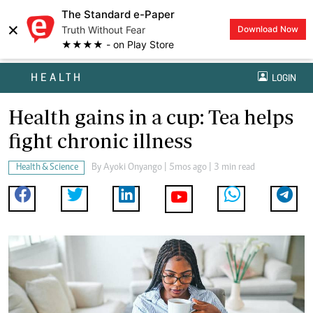
The Standard e-Paper
×
Truth Without Fear
Download Now
★★★★ - on Play Store
HEALTH
LOGIN
Health gains in a cup: Tea helps
fight chronic illness
Health & Science
By
Ayoki Onyango
| 5mos ago | 3 min read