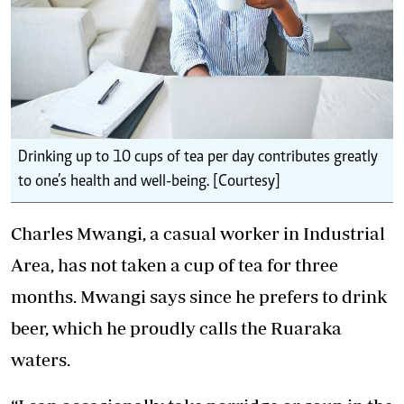
Drinking up to 10 cups of tea per day contributes greatly
to one’s health and well-being. [Courtesy]
Charles Mwangi, a casual worker in Industrial
Area, has not taken a cup of tea for three
months. Mwangi says since he prefers to drink
beer, which he proudly calls the Ruaraka
waters.