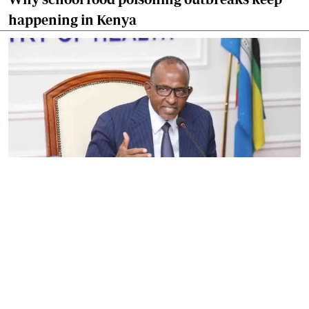
happening in Kenya
By
Eunice Omollo
2026-08-05 06:00:00
Government defends Taifa Care digital fee
amid claims row