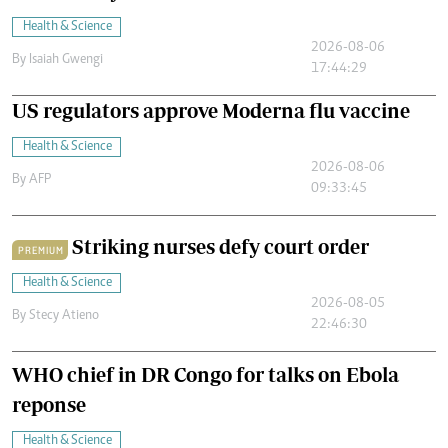
Health & Science
2026-08-06
By
Isaiah Gwengi
17:44:29
US regulators approve Moderna flu vaccine
Health & Science
2026-08-06
By
AFP
09:33:45
Striking nurses defy court order
PREMIUM
Health & Science
2026-08-05
By
Stecy Atieno
22:46:30
WHO chief in DR Congo for talks on Ebola
reponse
Health & Science