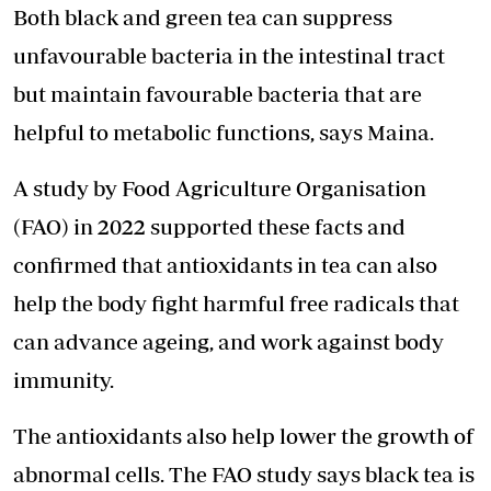
Both black and green tea can suppress
unfavourable bacteria in the intestinal tract
but maintain favourable bacteria that are
helpful to metabolic functions, says Maina.
A study by Food Agriculture Organisation
(FAO) in 2022 supported these facts and
confirmed that antioxidants in tea can also
help the body fight harmful free radicals that
can advance ageing, and work against body
immunity.
The antioxidants also help lower the growth of
abnormal cells. The FAO study says black tea is