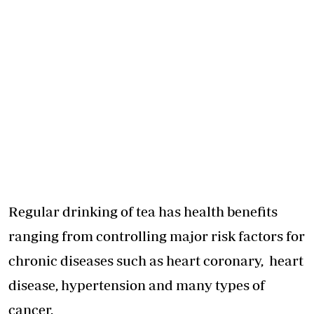
Regular drinking of tea has health benefits
ranging from controlling major risk factors for
chronic diseases such as heart coronary, heart
disease, hypertension and many types of
cancer.