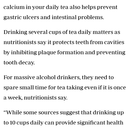
calcium in your daily tea also helps prevent
gastric ulcers and intestinal problems.
Drinking several cups of tea daily matters as
nutritionists say it protects teeth from cavities
by inhibiting plaque formation and preventing
tooth decay.
For massive alcohol drinkers, they need to
spare small time for tea taking even if it is once
a week, nutritionists say.
“While some sources suggest that drinking up
to 10 cups daily can provide significant health