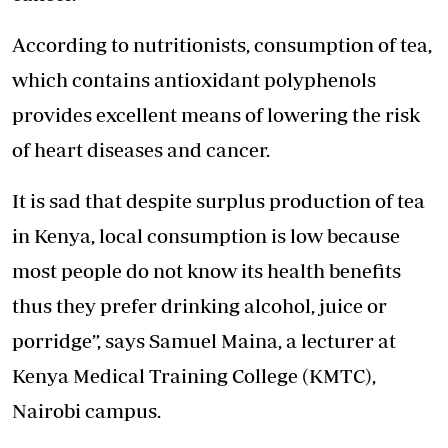
According to nutritionists, consumption of tea,
which contains antioxidant polyphenols
provides excellent means of lowering the risk
of heart diseases and cancer.
It is sad that despite surplus production of tea
in Kenya, local consumption is low because
most people do not know its health benefits
thus they prefer drinking alcohol, juice or
porridge”, says Samuel Maina, a lecturer at
Kenya Medical Training College (KMTC),
Nairobi campus.