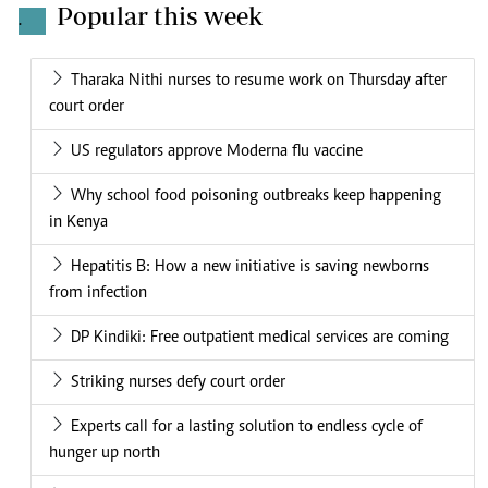
Popular this week
.
Tharaka Nithi nurses to resume work on Thursday after
court order
US regulators approve Moderna flu vaccine
Why school food poisoning outbreaks keep happening
in Kenya
Hepatitis B: How a new initiative is saving newborns
from infection
DP Kindiki: Free outpatient medical services are coming
Striking nurses defy court order
Experts call for a lasting solution to endless cycle of
hunger up north