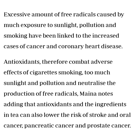
Excessive amount of free radicals caused by
much exposure to sunlight, pollution and
smoking have been linked to the increased
cases of cancer and coronary heart disease.
Antioxidants, therefore combat adverse
effects of cigarettes smoking, too much
sunlight and pollution and neutralise the
production of free radicals, Maina notes
adding that antioxidants and the ingredients
in tea can also lower the risk of stroke and oral
cancer, pancreatic cancer and prostate cancer.