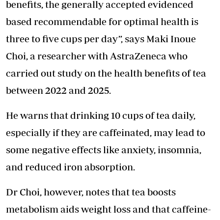
benefits, the generally accepted evidenced
based recommendable for optimal health is
three to five cups per day”, says Maki Inoue
Choi, a researcher with AstraZeneca who
carried out study on the health benefits of tea
between 2022 and 2025.
He warns that drinking 10 cups of tea daily,
especially if they are caffeinated, may lead to
some
negative effects like anxiety
, insomnia,
and reduced iron absorption.
Dr Choi, however, notes that tea boosts
metabolism aids weight loss and that caffeine-