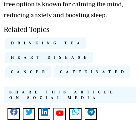
free option is known for calming the mind,
reducing anxiety and boosting sleep.
Related Topics
DRINKING TEA
HEART DISEASE
CANCER
CAFFEINATED
SHARE THIS ARTICLE
ON SOCIAL MEDIA