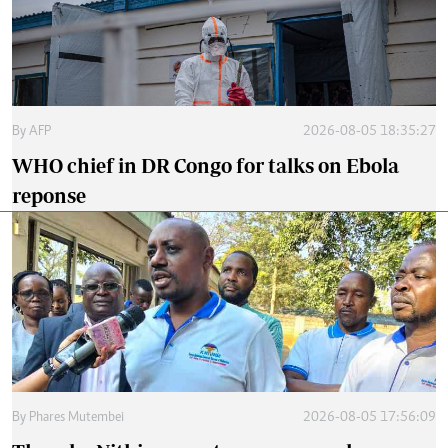
By
AFP
2026-08-05 18:35:27
WHO chief in DR Congo for talks on Ebola
reponse
By
Phares Mutembei
2026-08-05 17:56:09