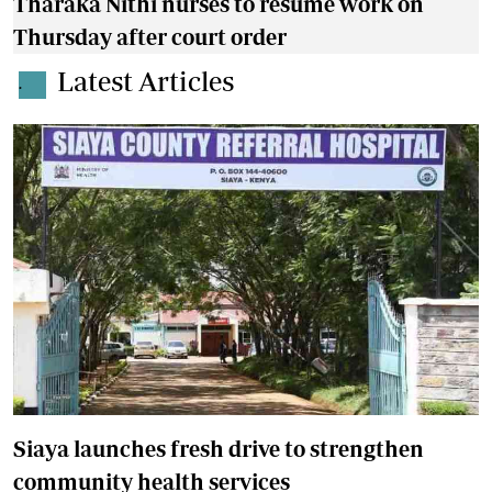
Tharaka Nithi nurses to resume work on
Thursday after court order
Latest Articles
.
Siaya launches fresh drive to strengthen
community health services