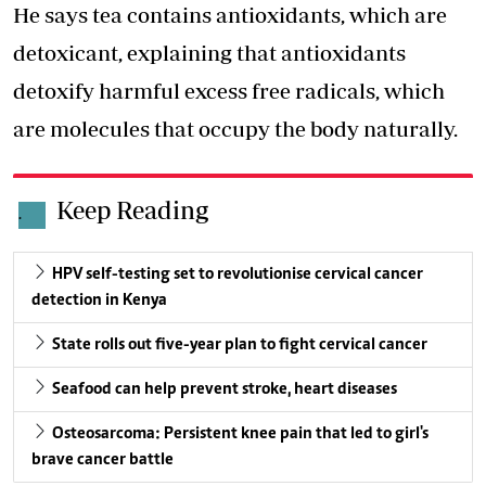
He says tea contains antioxidants, which are
detoxicant, explaining that antioxidants
detoxify harmful excess free radicals
, which
are molecules that occupy the body naturally.
Keep Reading
.
HPV self-testing set to revolutionise cervical cancer
detection in Kenya
State rolls out five-year plan to fight cervical cancer
Seafood can help prevent stroke, heart diseases
Osteosarcoma: Persistent knee pain that led to girl's
brave cancer battle