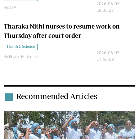
2026-08-05
By
AFP
18:35:27
Tharaka Nithi nurses to resume work on
Thursday after court order
Health & Science
2026-08-05
By
Phares Mutembei
17:56:09
Recommended Articles
.