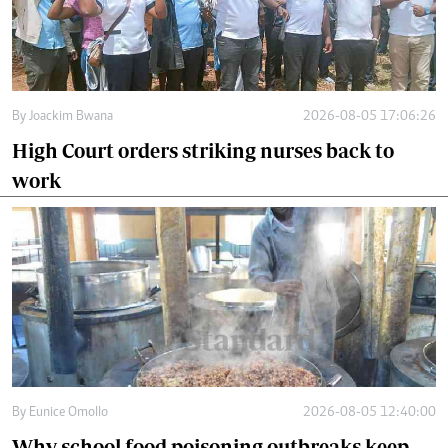
By
Joackim Bwana
2026-08-05 17:06:26
High Court orders striking nurses back to
work
By
Eunice Omollo
2026-08-05 12:40:00
Why school food poisoning outbreaks keep