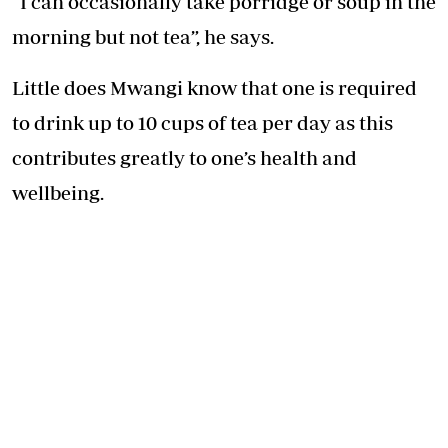
“I can occasionally take porridge or soup in the
morning but not tea”, he says.
Little does Mwangi know that one is required
to drink up to 10 cups of tea per day as this
contributes greatly to one’s health and
wellbeing.