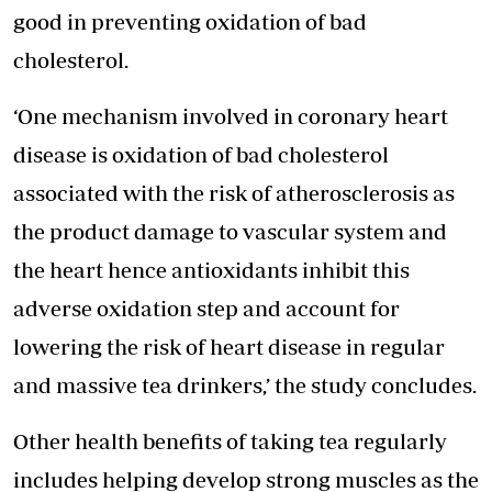
good in preventing oxidation of bad
cholesterol.
‘One mechanism involved in coronary heart
disease is oxidation of bad cholesterol
associated with the risk of atherosclerosis as
the product damage to vascular system and
the heart hence antioxidants inhibit this
adverse oxidation step and account for
lowering the risk of heart disease in regular
and massive tea drinkers,’ the study concludes.
Other health benefits of taking tea regularly
includes helping develop strong muscles as the