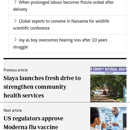
When prolonged labour becomes fistula ordeal after
delivery
Global experts to convene in Naivasha for wildlife
scientific conference
Joy as boy overcomes hearing loss after 10 years
struggle
Previous article
Siaya launches fresh drive to
strengthen community
health services
Next article
US regulators approve
Moderna flu vaccine