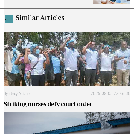
Similar Articles
.
By
Stecy Atieno
2026-08-05 22:46:30
Striking nurses defy court order