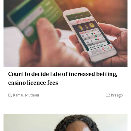
Court to decide fate of increased betting,
casino licence fees
By Kamau Muthoni
12 hrs ago