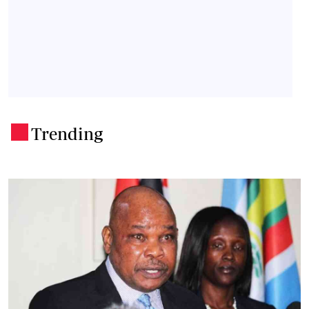
Trending
.