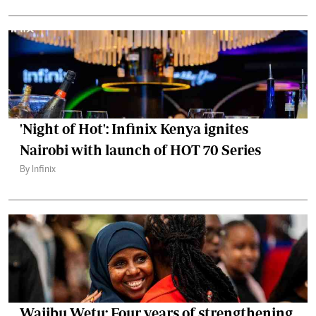
'Night of Hot': Infinix Kenya ignites
Nairobi with launch of HOT 70 Series
By Infinix
Wajibu Wetu: Four years of strengthening