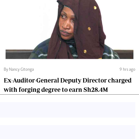
By Nancy Gitonga
9 hrs ago
Ex-Auditor-General Deputy Director charged
with forging degree to earn Sh28.4M