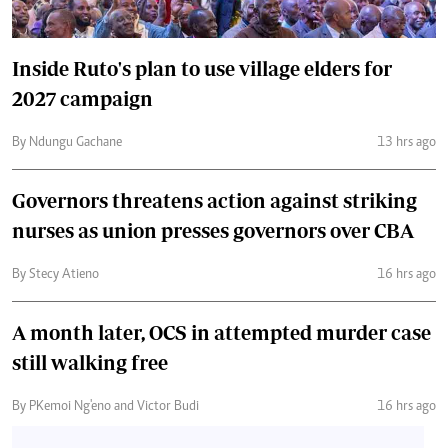
Inside Ruto's plan to use village elders for
2027 campaign
By Ndungu Gachane
13 hrs ago
Governors threatens action against striking
nurses as union presses governors over CBA
By Stecy Atieno
16 hrs ago
A month later, OCS in attempted murder case
still walking free
By PKemoi Ng'eno and Victor Budi
16 hrs ago