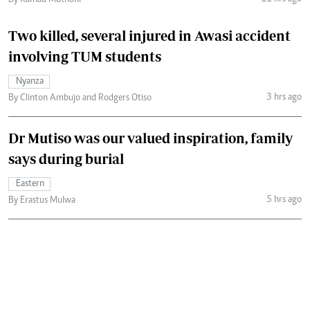
By Kamau Muthoni
Two killed, several injured in Awasi accident
involving TUM students
Nyanza
3 hrs ago
By Clinton Ambujo and Rodgers Otiso
Dr Mutiso was our valued inspiration, family
says during burial
Eastern
5 hrs ago
By Erastus Mulwa