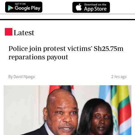
Latest
.
Police join protest victims' Sh25.75m
reparations payout
By David Njaaga
2 hrs ago