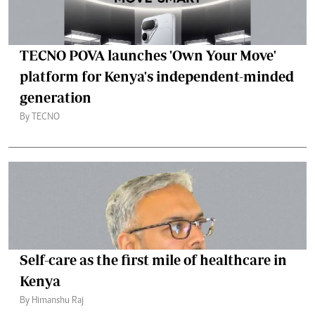
TECNO POVA launches 'Own Your Move'
platform for Kenya's independent-minded
generation
By TECNO
Self-care as the first mile of healthcare in
Kenya
By Himanshu Raj