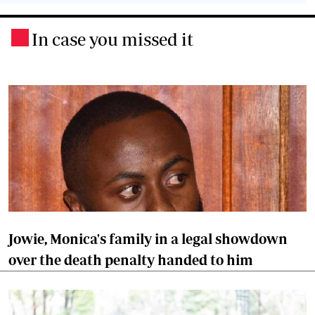
In case you missed it
.
Jowie, Monica's family in a legal showdown
over the death penalty handed to him