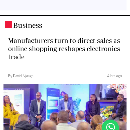
Business
.
Manufacturers turn to direct sales as
online shopping reshapes electronics
trade
By David Njaaga
4 hrs ago