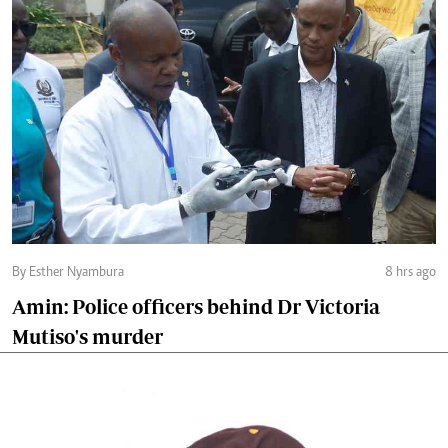
By Esther Nyambura
8 hrs ago
Amin: Police officers behind Dr Victoria
Mutiso's murder