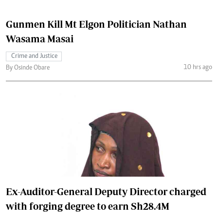
Gunmen Kill Mt Elgon Politician Nathan
Wasama Masai
Crime and Justice
10 hrs ago
By Osinde Obare
Ex-Auditor-General Deputy Director charged
with forging degree to earn Sh28.4M