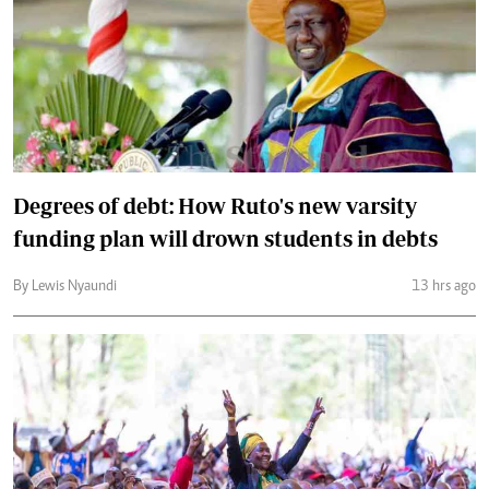
Degrees of debt: How Ruto's new varsity
funding plan will drown students in debts
By Lewis Nyaundi
13 hrs ago