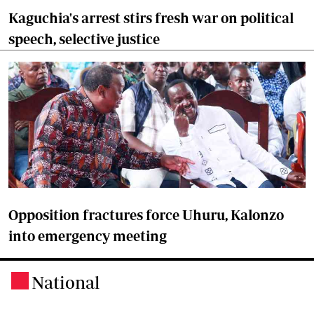
Kaguchia's arrest stirs fresh war on political
speech, selective justice
Opposition fractures force Uhuru, Kalonzo
into emergency meeting
National
.