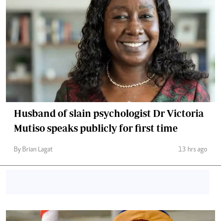
Husband of slain psychologist Dr Victoria
Mutiso speaks publicly for first time
By Brian Lagat
13 hrs ago