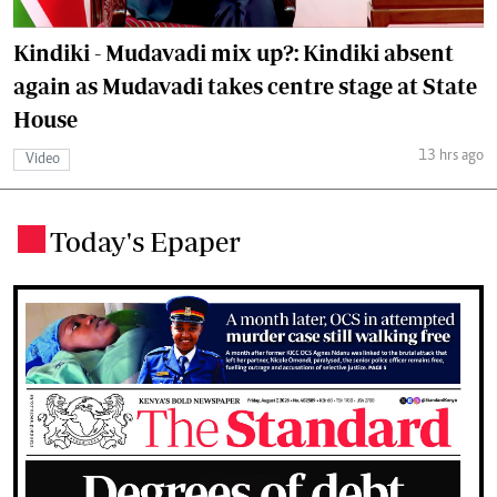
Kindiki - Mudavadi mix up?: Kindiki absent
again as Mudavadi takes centre stage at State
House
13 hrs ago
Video
Today's Epaper
.