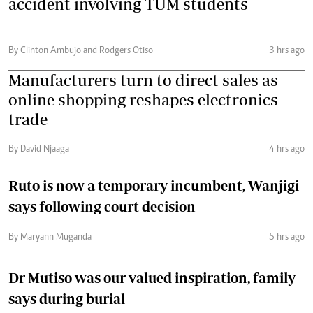
accident involving TUM students
By Clinton Ambujo and Rodgers Otiso
3 hrs ago
Manufacturers turn to direct sales as
online shopping reshapes electronics
trade
By David Njaaga
4 hrs ago
Ruto is now a temporary incumbent, Wanjigi
says following court decision
By Maryann Muganda
5 hrs ago
Dr Mutiso was our valued inspiration, family
says during burial