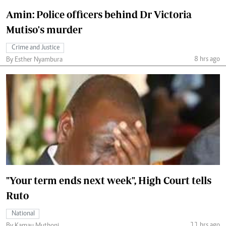
Amin: Police officers behind Dr Victoria
Mutiso's murder
Crime and Justice
8 hrs ago
By Esther Nyambura
"Your term ends next week", High Court tells
Ruto
National
11 hrs ago