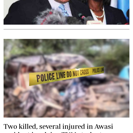
Two killed, several injured in Awasi