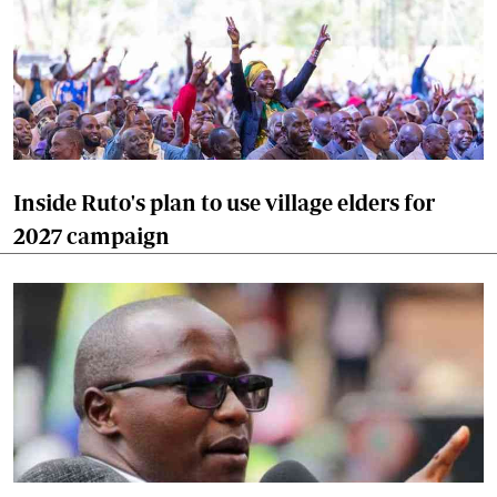
Inside Ruto's plan to use village elders for
2027 campaign