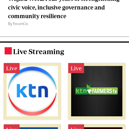
civic voice, inclusive governance and
community resilience
By ForumCiv
Live Streaming
.
Live
Live