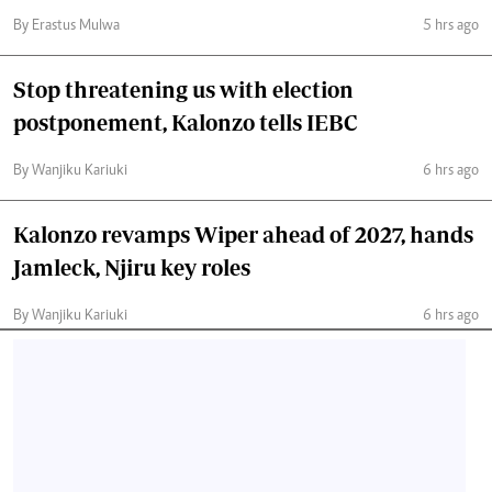
By Erastus Mulwa
5 hrs ago
Stop threatening us with election
postponement, Kalonzo tells IEBC
By Wanjiku Kariuki
6 hrs ago
Kalonzo revamps Wiper ahead of 2027, hands
Jamleck, Njiru key roles
By Wanjiku Kariuki
6 hrs ago