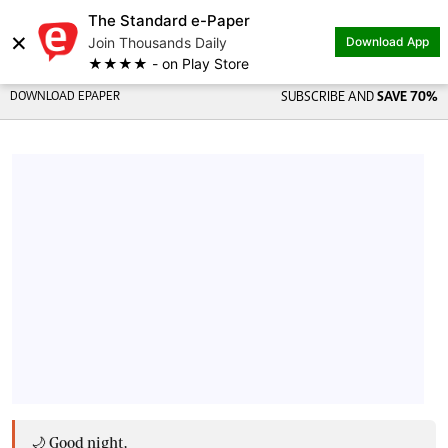
The Standard e-Paper
×
Join Thousands Daily
Download App
★★★★ - on Play Store
DOWNLOAD EPAPER
SUBSCRIBE AND
SAVE 70%
🌙 Good night,