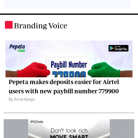
Branding Voice
.
Pepeta makes deposits easier for Airtel
users with new paybill number 779900
By Airtel Kenya