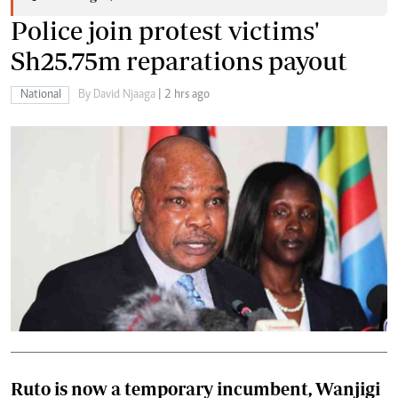
Police join protest victims'
Sh25.75m reparations payout
National
By David Njaaga
| 2 hrs ago
Ruto is now a temporary incumbent, Wanjigi