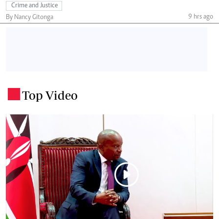
Crime and Justice
9 hrs ago
By Nancy Gitonga
Top Video
.