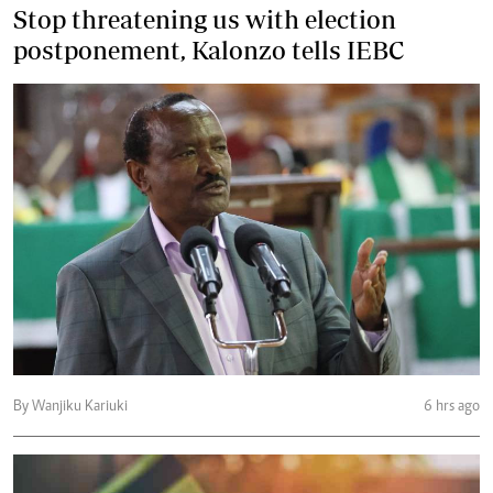
Stop threatening us with election
postponement, Kalonzo tells IEBC
By Wanjiku Kariuki
6 hrs ago