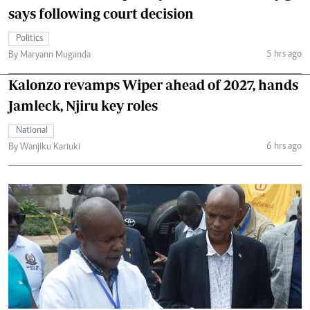
says following court decision
Politics
5 hrs ago
By Maryann Muganda
Kalonzo revamps Wiper ahead of 2027, hands
Jamleck, Njiru key roles
National
6 hrs ago
By Wanjiku Kariuki