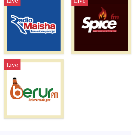
Live
Live
Live