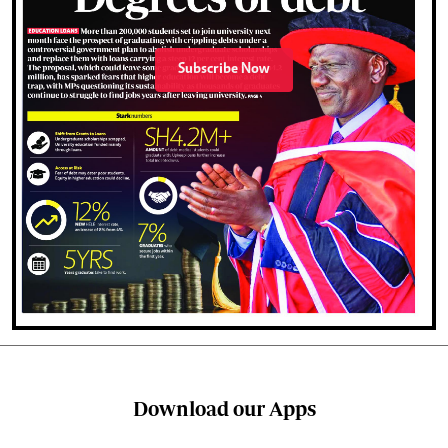
Subscribe Now
Download our Apps