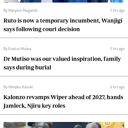
By Maryann Muganda
5 hrs ago
Ruto is now a temporary incumbent, Wanjigi
says following court decision
By Erastus Mulwa
5 hrs ago
Dr Mutiso was our valued inspiration, family
says during burial
By Wanjiku Kariuki
6 hrs ago
Kalonzo revamps Wiper ahead of 2027, hands
Jamleck, Njiru key roles