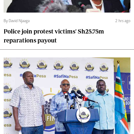
By David Njaaga
2 hrs ago
Police join protest victims' Sh25.75m
reparations payout