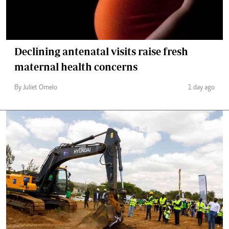
Declining antenatal visits raise fresh
maternal health concerns
By Juliet Omelo
1 day ago