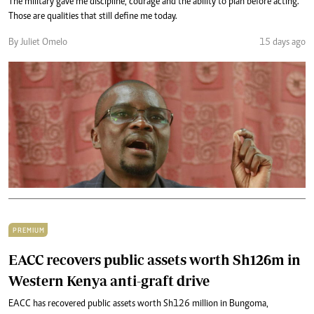
The military gave me discipline, courage and the ability to plan before acting.
Those are qualities that still define me today.
By Juliet Omelo
15 days ago
PREMIUM
EACC recovers public assets worth Sh126m in
Western Kenya anti-graft drive
EACC has recovered public assets worth Sh126 million in Bungoma,