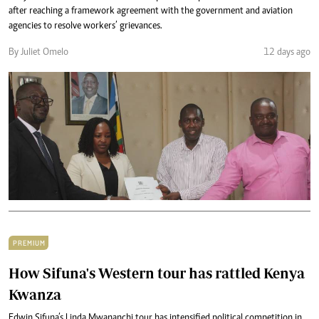
after reaching a framework agreement with the government and aviation
agencies to resolve workers’ grievances.
By Juliet Omelo
12 days ago
PREMIUM
How Sifuna's Western tour has rattled Kenya
Kwanza
Edwin Sifuna’s Linda Mwananchi tour has intensified political competition in