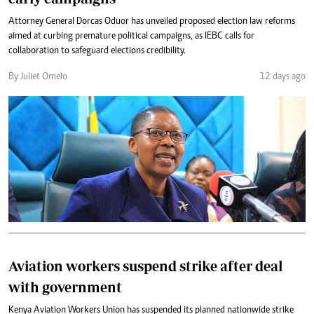
Attorney General Dorcas Oduor has unveiled proposed election law reforms
aimed at curbing premature political campaigns, as IEBC calls for
collaboration to safeguard elections credibility.
By Juliet Omelo
12 days ago
Aviation workers suspend strike after deal
with government
Kenya Aviation Workers Union has suspended its planned nationwide strike