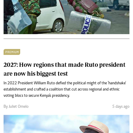
PREMIUM
2027: How regions that made Ruto president
are now his biggest test
In 2022 President William Ruto defied the political might of the 'handshake'
establishment and crafted a coalition that cut across regional and ethnic
voting blocs to secure Kenya's presidency.
By Juliet Omelo
5 days ago