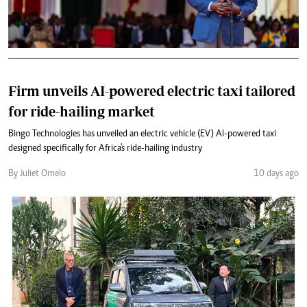
Firm unveils AI-powered electric taxi tailored
for ride-hailing market
Bingo Technologies has unveiled an electric vehicle (EV) AI-powered taxi
designed specifically for Africa's ride-hailing industry
By Juliet Omelo
10 days ago