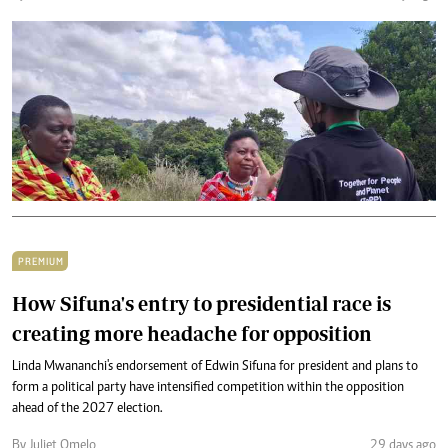
PREMIUM
How Sifuna's entry to presidential race is
creating more headache for opposition
Linda Mwananchi's endorsement of Edwin Sifuna for president and plans to
form a political party have intensified competition within the opposition
ahead of the 2027 election.
By Juliet Omelo
29 days ago