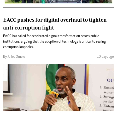
EACC pushes for digital overhaul to tighten
anti-corruption fight
EACC has called for accelerated digital transformation across public
institutions, arguing that the adoption of technology is critical to sealing
corruption loopholes.
By Juliet Omelo
10 days ago