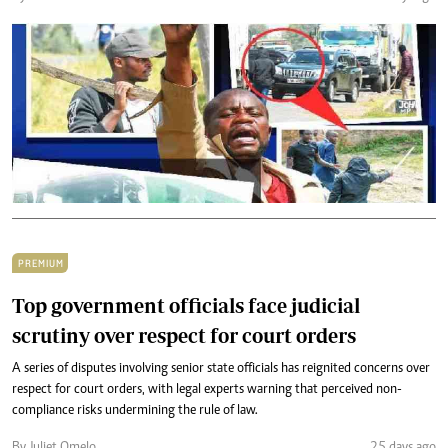
PREMIUM
Top government officials face judicial
scrutiny over respect for court orders
A series of disputes involving senior state officials has reignited concerns over
respect for court orders, with legal experts warning that perceived non-
compliance risks undermining the rule of law.