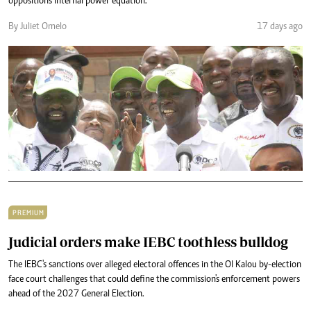
opposition's internal power equation.
By Juliet Omelo
17 days ago
PREMIUM
Judicial orders make IEBC toothless bulldog
The IEBC's sanctions over alleged electoral offences in the Ol Kalou by-election
face court challenges that could define the commission's enforcement powers
ahead of the 2027 General Election.