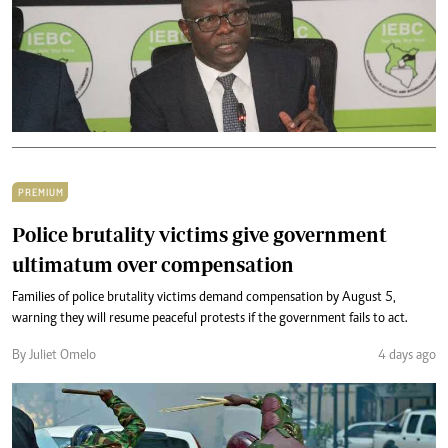
PREMIUM
Police brutality victims give government
ultimatum over compensation
Families of police brutality victims demand compensation by August 5,
warning they will resume peaceful protests if the government fails to act.
By Juliet Omelo
4 days ago