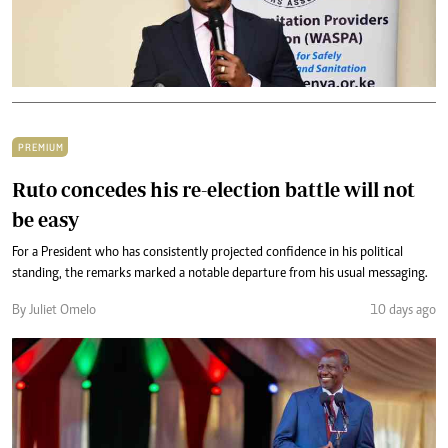
PREMIUM
Ruto concedes his re-election battle will not
be easy
For a President who has consistently projected confidence in his political
standing, the remarks marked a notable departure from his usual messaging.
By Juliet Omelo
10 days ago