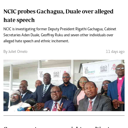
NCIC probes Gachagua, Duale over alleged
hate speech
NCIC is investigating former Deputy President Rigathi Gachagua, Cabinet
Secretaries Aden Duale, Geoffrey Ruku and seven other individuals over
alleged hate speech and ethnic incitement.
By Juliet Omelo
11 days ago