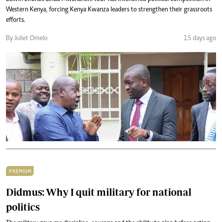
Western Kenya, forcing Kenya Kwanza leaders to strengthen their grassroots
efforts.
By Juliet Omelo
15 days ago
PREMIUM
Didmus: Why I quit military for national
politics