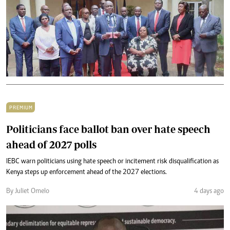
PREMIUM
Politicians face ballot ban over hate speech
ahead of 2027 polls
IEBC warn politicians using hate speech or incitement risk disqualification as
Kenya steps up enforcement ahead of the 2027 elections.
By Juliet Omelo
4 days ago