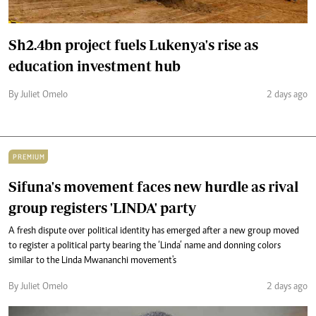
Sh2.4bn project fuels Lukenya's rise as
education investment hub
By Juliet Omelo
2 days ago
PREMIUM
Sifuna's movement faces new hurdle as rival
group registers 'LINDA' party
A fresh dispute over political identity has emerged after a new group moved
to register a political party bearing the ‘Linda’ name and donning colors
similar to the Linda Mwananchi movement's
By Juliet Omelo
2 days ago