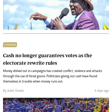
PREMIUM
Cash no longer guarantees votes as the
electorate rewrite rules
Money dished out in campaigns has created conflict, violence and attacks
through the use of hired goons. Politicians giving out cash have found
themselves in trouble when money runs out.
By Juliet Omelo
6 days ago