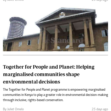
By Juliet Omelo
25 days ago
Together for People and Planet: Helping
marginalised communities shape
environmental decisions
The Together for People and Planet programme is empowering marginalised
communities in Kenya to play a greater role in environmental decision-making
through inclusive, rights-based conservation.
By Juliet Omelo
25 days ago