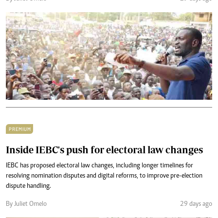
PREMIUM
Inside IEBC's push for electoral law changes
IEBC has proposed electoral law changes, including longer timelines for
resolving nomination disputes and digital reforms, to improve pre-election
dispute handling.
By Juliet Omelo
29 days ago