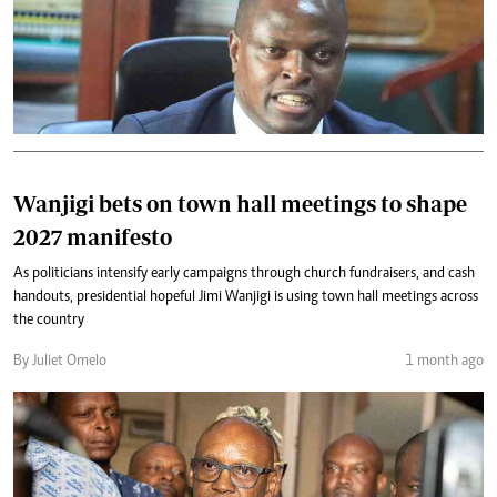
Wanjigi bets on town hall meetings to shape
2027 manifesto
As politicians intensify early campaigns through church fundraisers, and cash
handouts, presidential hopeful Jimi Wanjigi is using town hall meetings across
the country
By Juliet Omelo
1 month ago