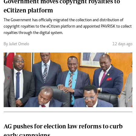
Government moves copyright royalties to
eCitizen platform
The Government has officially migrated the collection and distribution of
copyright royalties to the eCitizen platform and appointed PAVRISK to collect
royalties through the digital system.
By Juliet Omelo
12 days ago
AG pushes for election law reforms to curb
early campaigns