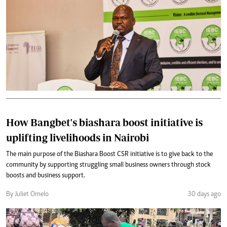
How Bangbet's biashara boost initiative is
uplifting livelihoods in Nairobi
The main purpose of the Biashara Boost CSR initiative is to give back to the
community by supporting struggling small business owners through stock
boosts and business support.
By Juliet Omelo
30 days ago