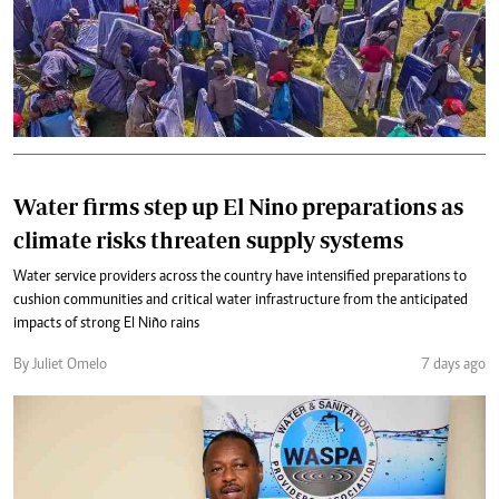
Water firms step up El Nino preparations as
climate risks threaten supply systems
Water service providers across the country have intensified preparations to
cushion communities and critical water infrastructure from the anticipated
impacts of strong El Niño rains
By Juliet Omelo
7 days ago