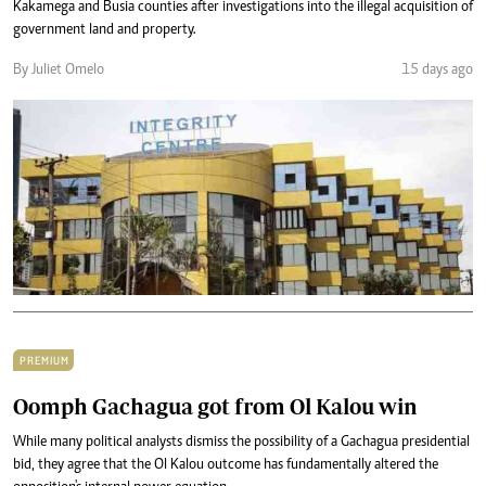
Kakamega and Busia counties after investigations into the illegal acquisition of
government land and property.
By Juliet Omelo
15 days ago
PREMIUM
Oomph Gachagua got from Ol Kalou win
While many political analysts dismiss the possibility of a Gachagua presidential
bid, they agree that the Ol Kalou outcome has fundamentally altered the