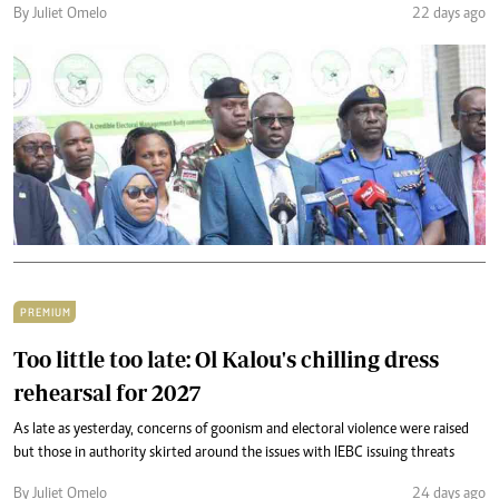
By Juliet Omelo
22 days ago
PREMIUM
Too little too late: Ol Kalou's chilling dress
rehearsal for 2027
As late as yesterday, concerns of goonism and electoral violence were raised
but those in authority skirted around the issues with IEBC issuing threats
By Juliet Omelo
24 days ago