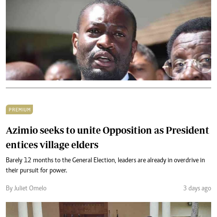
PREMIUM
Azimio seeks to unite Opposition as President
entices village elders
Barely 12 months to the General Election, leaders are already in overdrive in
their pursuit for power.
By Juliet Omelo
3 days ago