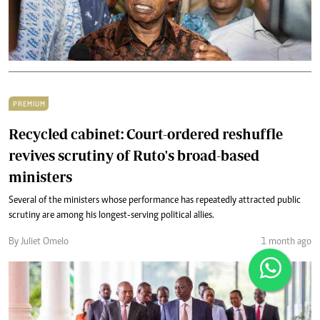
PREMIUM
Recycled cabinet: Court-ordered reshuffle
revives scrutiny of Ruto's broad-based
ministers
Several of the ministers whose performance has repeatedly attracted public
scrutiny are among his longest-serving political allies.
By Juliet Omelo
1 month ago