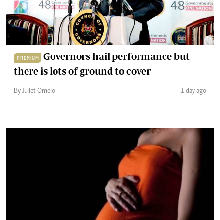
Governors hail performance but
PREMIUM
there is lots of ground to cover
By Juliet Omelo
1 day ago