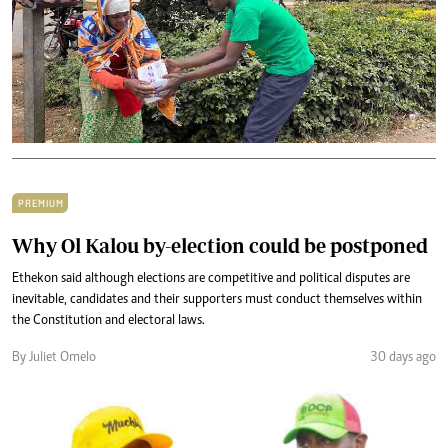
PREMIUM
Why Ol Kalou by-election could be postponed
Ethekon said although elections are competitive and political disputes are
inevitable, candidates and their supporters must conduct themselves within
the Constitution and electoral laws.
By Juliet Omelo
30 days ago