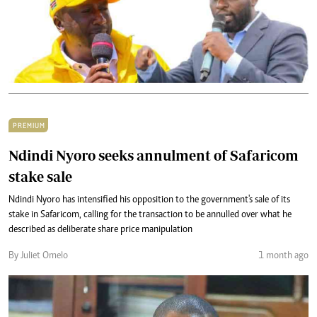
PREMIUM
Ndindi Nyoro seeks annulment of Safaricom
stake sale
Ndindi Nyoro has intensified his opposition to the government's sale of its
stake in Safaricom, calling for the transaction to be annulled over what he
described as deliberate share price manipulation
By Juliet Omelo
1 month ago