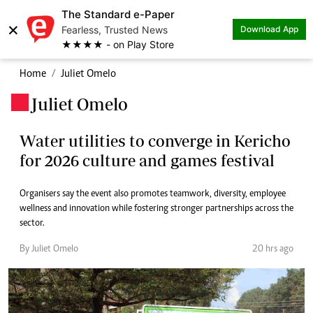
The Standard e-Paper
×
Fearless, Trusted News
Download App
★★★★ - on Play Store
Home
Juliet Omelo
Juliet Omelo
.
Water utilities to converge in Kericho
for 2026 culture and games festival
Organisers say the event also promotes teamwork, diversity, employee
wellness and innovation while fostering stronger partnerships across the
sector.
By Juliet Omelo
20 hrs ago