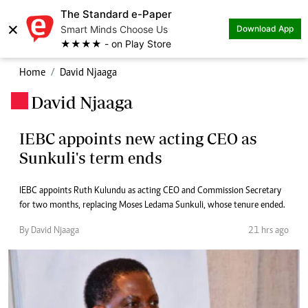
The Standard e-Paper
×
Smart Minds Choose Us
Download App
★★★★ - on Play Store
Home
David Njaaga
David Njaaga
.
IEBC appoints new acting CEO as
Sunkuli's term ends
IEBC appoints Ruth Kulundu as acting CEO and Commission Secretary
for two months, replacing Moses Ledama Sunkuli, whose tenure ended.
By David Njaaga
21 hrs ago