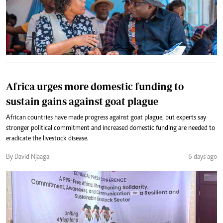
Africa urges more domestic funding to
sustain gains against goat plague
African countries have made progress against goat plague, but experts say
stronger political commitment and increased domestic funding are needed to
eradicate the livestock disease.
By David Njaaga
6 days ago