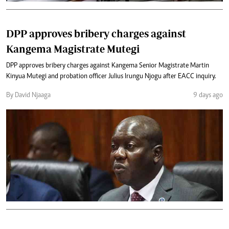
DPP approves bribery charges against
Kangema Magistrate Mutegi
DPP approves bribery charges against Kangema Senior Magistrate Martin
Kinyua Mutegi and probation officer Julius Irungu Njogu after EACC inquiry.
By David Njaaga
9 days ago