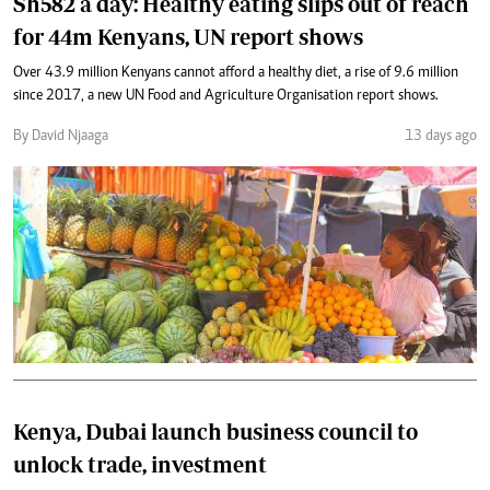
Sh582 a day: Healthy eating slips out of reach
for 44m Kenyans, UN report shows
Over 43.9 million Kenyans cannot afford a healthy diet, a rise of 9.6 million
since 2017, a new UN Food and Agriculture Organisation report shows.
By David Njaaga
13 days ago
Kenya, Dubai launch business council to
unlock trade, investment