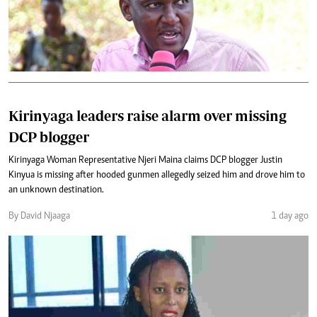
Kirinyaga leaders raise alarm over missing
DCP blogger
Kirinyaga Woman Representative Njeri Maina claims DCP blogger Justin
Kinyua is missing after hooded gunmen allegedly seized him and drove him to
an unknown destination.
By David Njaaga
1 day ago