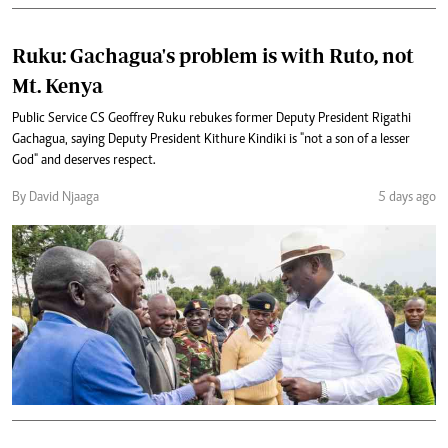
Ruku: Gachagua's problem is with Ruto, not
Mt. Kenya
Public Service CS Geoffrey Ruku rebukes former Deputy President Rigathi
Gachagua, saying Deputy President Kithure Kindiki is "not a son of a lesser
God" and deserves respect.
By David Njaaga
5 days ago