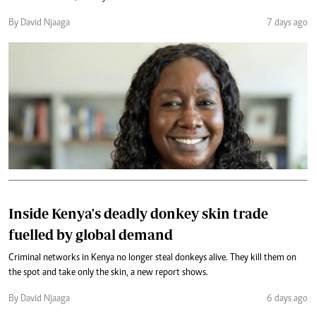
By David Njaaga
7 days ago
Inside Kenya's deadly donkey skin trade
fuelled by global demand
Criminal networks in Kenya no longer steal donkeys alive. They kill them on
the spot and take only the skin, a new report shows.
By David Njaaga
6 days ago