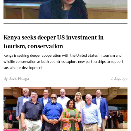
Kenya seeks deeper US investment in
tourism, conservation
Kenya is seeking deeper cooperation with the United States in tourism and
wildlife conservation as both countries explore new partnerships to support
sustainable development.
By David Njaaga
2 days ago