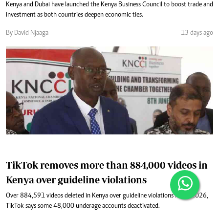
Kenya and Dubai have launched the Kenya Business Council to boost trade and
investment as both countries deepen economic ties.
By David Njaaga
13 days ago
TikTok removes more than 884,000 videos in
Kenya over guideline violations
Over 884,591 videos deleted in Kenya over guideline violations in Q1 2026,
TikTok says some 48,000 underage accounts deactivated.