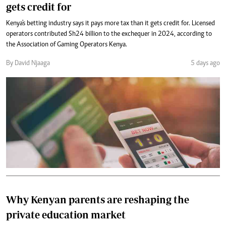
gets credit for
Kenya's betting industry says it pays more tax than it gets credit for. Licensed
operators contributed Sh24 billion to the exchequer in 2024, according to
the Association of Gaming Operators Kenya.
By David Njaaga
5 days ago
Why Kenyan parents are reshaping the
private education market