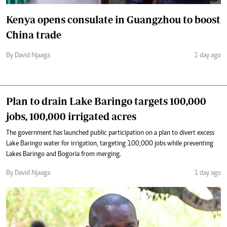
Kenya opens consulate in Guangzhou to boost
China trade
By David Njaaga
1 day ago
Plan to drain Lake Baringo targets 100,000
jobs, 100,000 irrigated acres
The government has launched public participation on a plan to divert excess
Lake Baringo water for irrigation, targeting 100,000 jobs while preventing
Lakes Baringo and Bogoria from merging.
By David Njaaga
1 day ago