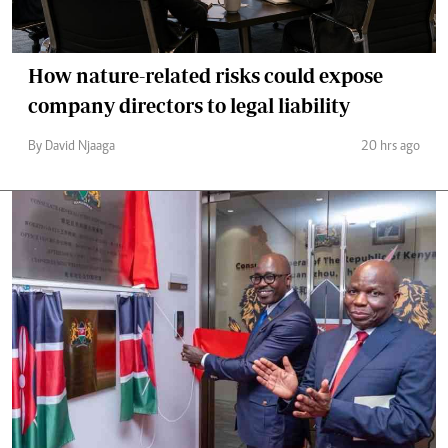
How nature-related risks could expose
company directors to legal liability
By David Njaaga
20 hrs ago