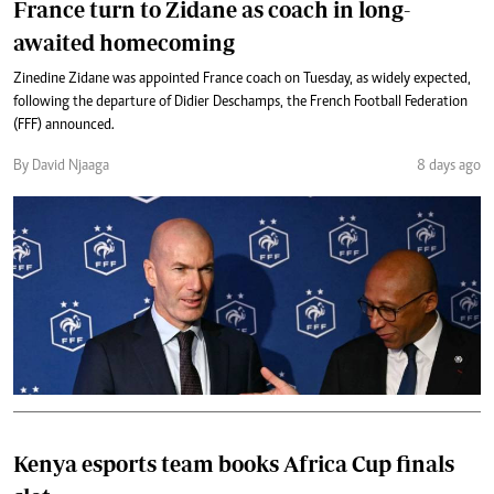
France turn to Zidane as coach in long-
awaited homecoming
Zinedine Zidane was appointed France coach on Tuesday, as widely expected,
following the departure of Didier Deschamps, the French Football Federation
(FFF) announced.
By David Njaaga
8 days ago
Kenya esports team books Africa Cup finals