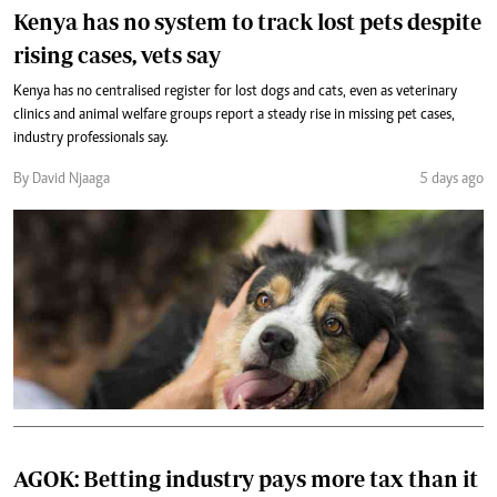
Kenya has no system to track lost pets despite
rising cases, vets say
Kenya has no centralised register for lost dogs and cats, even as veterinary
clinics and animal welfare groups report a steady rise in missing pet cases,
industry professionals say.
By David Njaaga
5 days ago
AGOK: Betting industry pays more tax than it