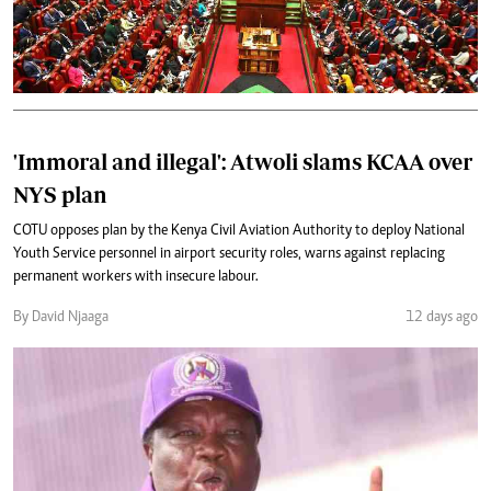
'Immoral and illegal': Atwoli slams KCAA over
NYS plan
COTU opposes plan by the Kenya Civil Aviation Authority to deploy National
Youth Service personnel in airport security roles, warns against replacing
permanent workers with insecure labour.
By David Njaaga
12 days ago