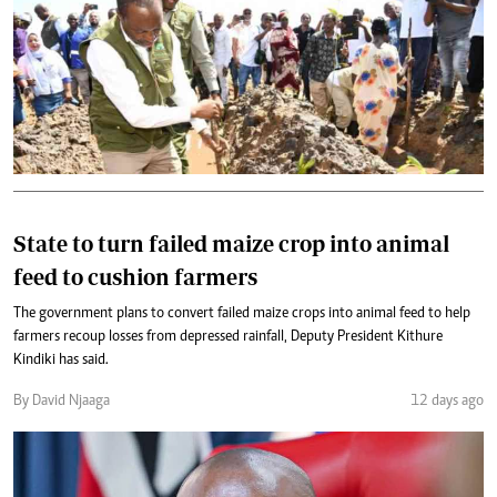
State to turn failed maize crop into animal
feed to cushion farmers
The government plans to convert failed maize crops into animal feed to help
farmers recoup losses from depressed rainfall, Deputy President Kithure
Kindiki has said.
By David Njaaga
12 days ago