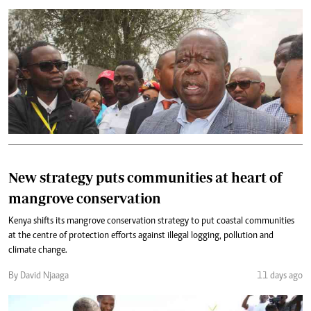
New strategy puts communities at heart of
mangrove conservation
Kenya shifts its mangrove conservation strategy to put coastal communities
at the centre of protection efforts against illegal logging, pollution and
climate change.
By David Njaaga
11 days ago