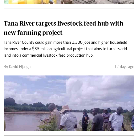
Tana River targets livestock feed hub with
new farming project
Tana River County could gain more than 1,300 jobs and higher household
incomes under a $35 million agricultural project that aims to turn its arid
land into a commercial livestock feed production hub.
By David Njaaga
12 days ago