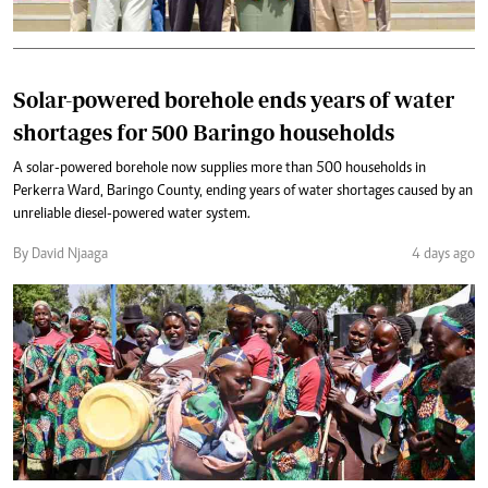
Solar-powered borehole ends years of water
shortages for 500 Baringo households
A solar-powered borehole now supplies more than 500 households in
Perkerra Ward, Baringo County, ending years of water shortages caused by an
unreliable diesel-powered water system.
By David Njaaga
4 days ago