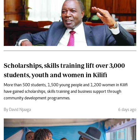
Scholarships, skills training lift over 3,000
students, youth and women in Kilifi
More than 500 students, 1,500 young people and 1,200 women in Kilifi
have gained scholarships, skills training and business support through
community development programmes.
By David Njaaga
6 days ago