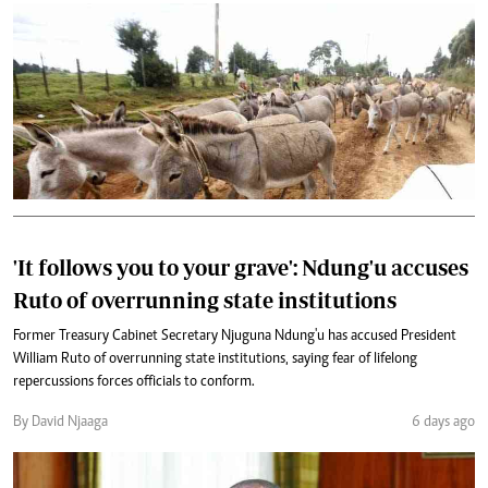
'It follows you to your grave': Ndung'u accuses
Ruto of overrunning state institutions
Former Treasury Cabinet Secretary Njuguna Ndung'u has accused President
William Ruto of overrunning state institutions, saying fear of lifelong
repercussions forces officials to conform.
By David Njaaga
6 days ago