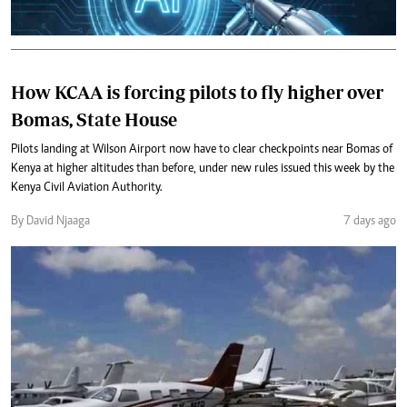
How KCAA is forcing pilots to fly higher over
Bomas, State House
Pilots landing at Wilson Airport now have to clear checkpoints near Bomas of
Kenya at higher altitudes than before, under new rules issued this week by the
Kenya Civil Aviation Authority.
By David Njaaga
7 days ago