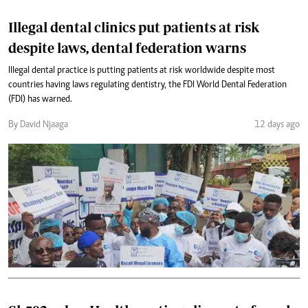
Illegal dental clinics put patients at risk
despite laws, dental federation warns
Illegal dental practice is putting patients at risk worldwide despite most
countries having laws regulating dentistry, the FDI World Dental Federation
(FDI) has warned.
By David Njaaga
12 days ago