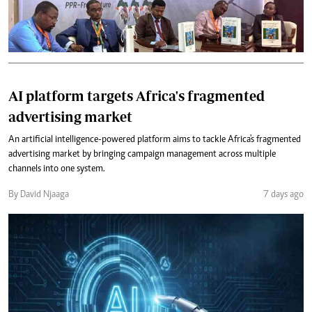
AI platform targets Africa's fragmented
advertising market
An artificial intelligence-powered platform aims to tackle Africa's fragmented
advertising market by bringing campaign management across multiple
channels into one system.
By David Njaaga
7 days ago