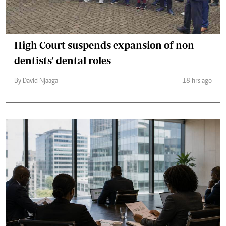
High Court suspends expansion of non-
dentists' dental roles
By David Njaaga
18 hrs ago