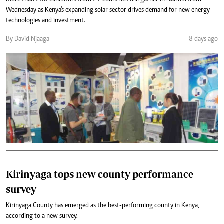
More than 250 exhibitors from 27 countries will gather in Nairobi from
Wednesday as Kenya's expanding solar sector drives demand for new energy
technologies and investment.
By David Njaaga
8 days ago
Kirinyaga tops new county performance
survey
Kirinyaga County has emerged as the best-performing county in Kenya,
according to a new survey.