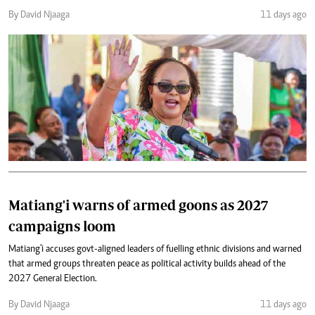
By David Njaaga
11 days ago
Matiang'i warns of armed goons as 2027
campaigns loom
Matiang'i accuses govt-aligned leaders of fuelling ethnic divisions and warned
that armed groups threaten peace as political activity builds ahead of the
2027 General Election.
By David Njaaga
11 days ago