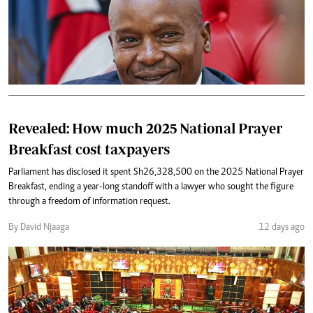
Revealed: How much 2025 National Prayer
Breakfast cost taxpayers
Parliament has disclosed it spent Sh26,328,500 on the 2025 National Prayer
Breakfast, ending a year-long standoff with a lawyer who sought the figure
through a freedom of information request.
By David Njaaga
12 days ago