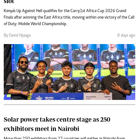
slot
Kenya's Up Against Hell qualifies for the Carry1st Africa Cup 2026 Grand
Finals after winning the East Africa title, moving within one victory of the Call
of Duty: Mobile World Championship.
By David Njaaga
8 days ago
Solar power takes centre stage as 250
exhibitors meet in Nairobi