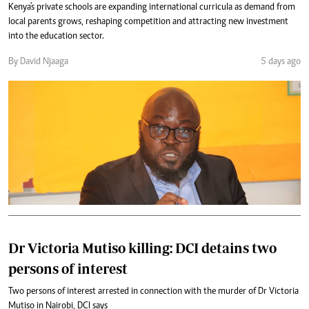
Kenya's private schools are expanding international curricula as demand from
local parents grows, reshaping competition and attracting new investment
into the education sector.
By David Njaaga
5 days ago
Dr Victoria Mutiso killing: DCI detains two
persons of interest
Two persons of interest arrested in connection with the murder of Dr Victoria
Mutiso in Nairobi, DCI says