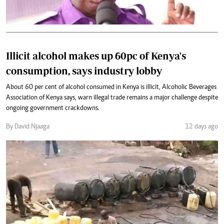
Illicit alcohol makes up 60pc of Kenya's
consumption, says industry lobby
About 60 per cent of alcohol consumed in Kenya is illicit, Alcoholic Beverages
Association of Kenya says, warn illegal trade remains a major challenge despite
ongoing government crackdowns.
By David Njaaga
12 days ago