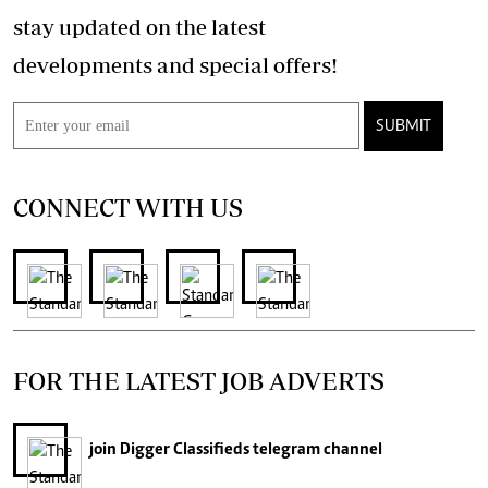
stay updated on the latest
developments and special offers!
SUBMIT
CONNECT WITH US
FOR THE LATEST JOB ADVERTS
join
Digger Classifieds
telegram channel