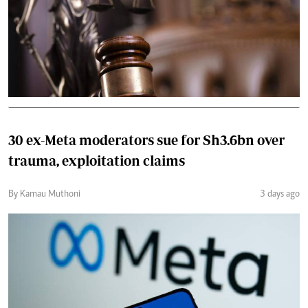
30 ex-Meta moderators sue for Sh3.6bn over
trauma, exploitation claims
By Kamau Muthoni
3 days ago