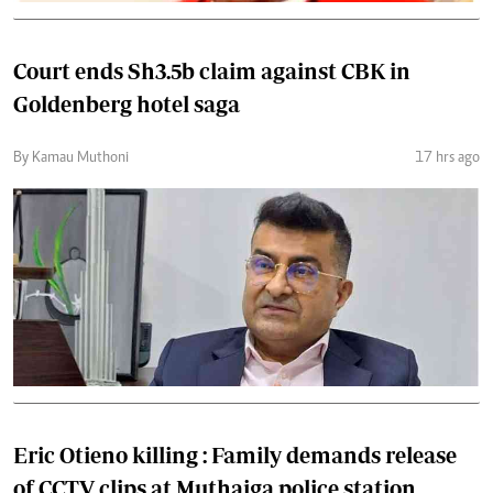
Court ends Sh3.5b claim against CBK in
Goldenberg hotel saga
By Kamau Muthoni
17 hrs ago
Eric Otieno killing : Family demands release
of CCTV clips at Muthaiga police station