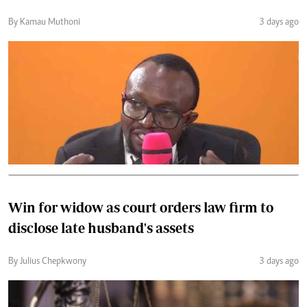
By Kamau Muthoni
3 days ago
Win for widow as court orders law firm to
disclose late husband's assets
By Julius Chepkwony
3 days ago