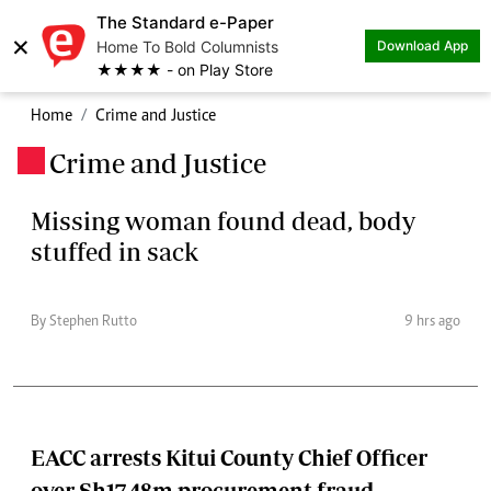
The Standard e-Paper
×
Home To Bold Columnists
Download App
★★★★ - on Play Store
Home
Crime and Justice
Crime and Justice
.
Missing woman found dead, body
stuffed in sack
By Stephen Rutto
9 hrs ago
EACC arrests Kitui County Chief Officer
over Sh17.48m procurement fraud