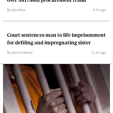
By John Muia
9 hrs ago
Court sentences man to life imprisonment
for defiling and impregnating sister
By Joackim Bwana
11 hrs ago