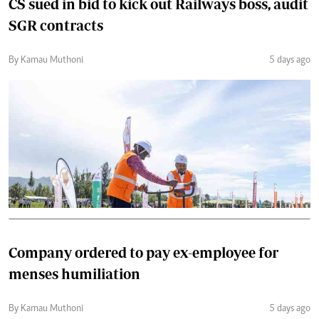
CS sued in bid to kick out Railways boss, audit
SGR contracts
By Kamau Muthoni
5 days ago
Company ordered to pay ex-employee for
menses humiliation
By Kamau Muthoni
5 days ago