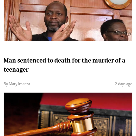
Man sentenced to death for the murder of a
teenager
By Mary Imenza
2 days ago