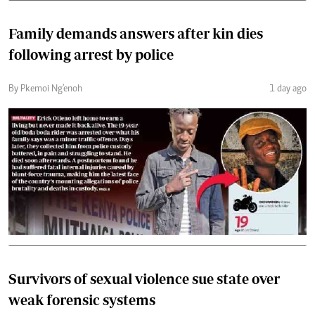
Family demands answers after kin dies
following arrest by police
By Pkemoi Ng'enoh
1 day ago
Survivors of sexual violence sue state over
weak forensic systems