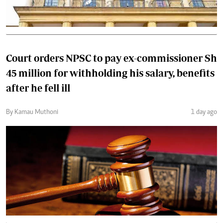
Court orders NPSC to pay ex-commissioner Sh
45 million for withholding his salary, benefits
after he fell ill
By Kamau Muthoni
1 day ago