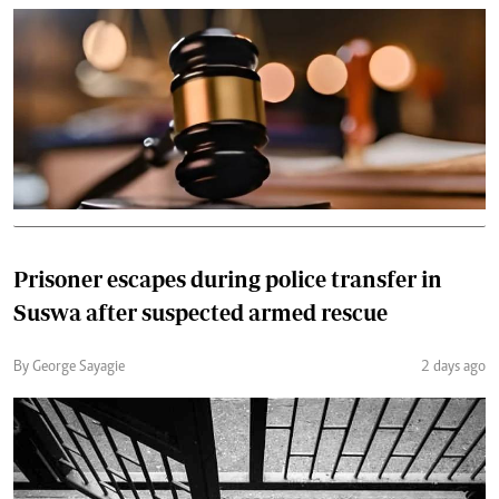
Prisoner escapes during police transfer in
Suswa after suspected armed rescue
By George Sayagie
2 days ago