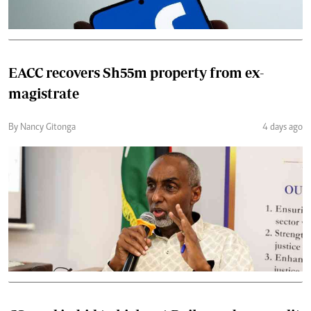
EACC recovers Sh55m property from ex-
magistrate
By Nancy Gitonga
4 days ago