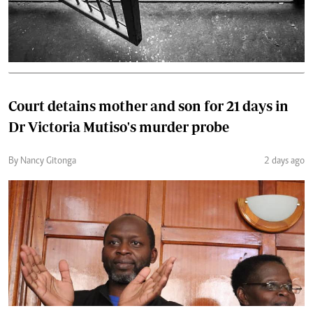
Court detains mother and son for 21 days in
Dr Victoria Mutiso's murder probe
By Nancy Gitonga
2 days ago