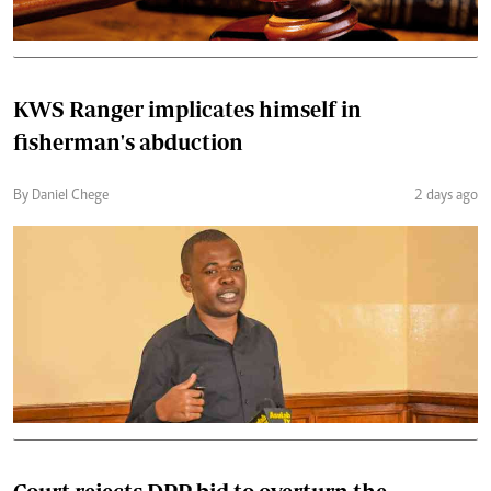
KWS Ranger implicates himself in
fisherman's abduction
By Daniel Chege
2 days ago