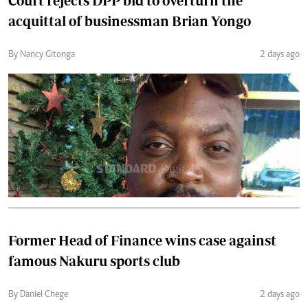
Court rejects DPP bid to overturn the
acquittal of businessman Brian Yongo
By Nancy Gitonga
2 days ago
Former Head of Finance wins case against
famous Nakuru sports club
By Daniel Chege
2 days ago