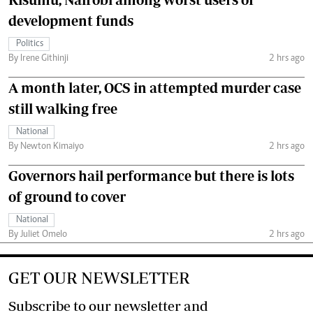
development funds
Politics
By Irene Githinji
2 hrs ago
A month later, OCS in attempted murder case
still walking free
National
By Newton Kimaiyo
2 hrs ago
Governors hail performance but there is lots
of ground to cover
National
By Juliet Omelo
2 hrs ago
GET OUR NEWSLETTER
Subscribe to our newsletter and