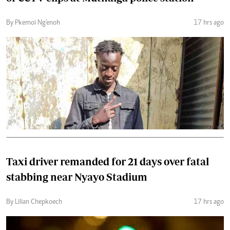
By Pkemoi Ng'enoh
17 hrs ago
Taxi driver remanded for 21 days over fatal
stabbing near Nyayo Stadium
By Lilian Chepkoech
17 hrs ago