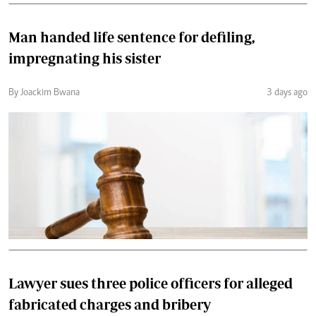
Man handed life sentence for defiling,
impregnating his sister
By Joackim Bwana
3 days ago
Lawyer sues three police officers for alleged
fabricated charges and bribery