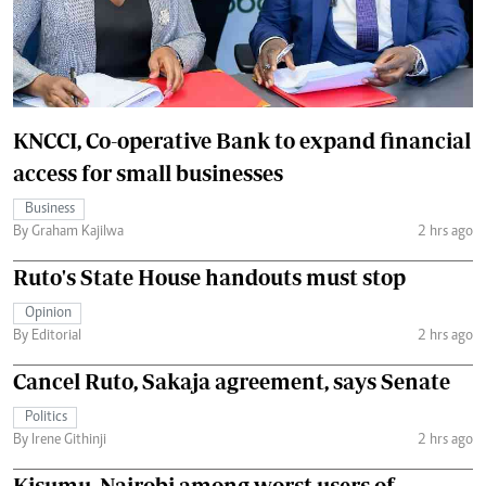
KNCCI, Co-operative Bank to expand financial
access for small businesses
Business
By Graham Kajilwa
2 hrs ago
Ruto's State House handouts must stop
Opinion
By Editorial
2 hrs ago
Cancel Ruto, Sakaja agreement, says Senate
Politics
By Irene Githinji
2 hrs ago
Kisumu, Nairobi among worst users of