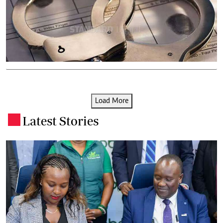
Load More
Latest Stories
.