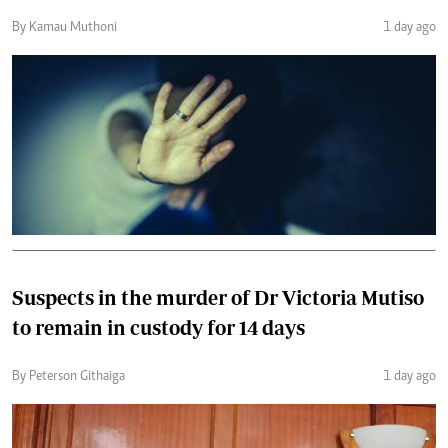
By Kamau Muthoni
1 day ago
Suspects in the murder of Dr Victoria Mutiso
to remain in custody for 14 days
By Peterson Githaiga
1 day ago