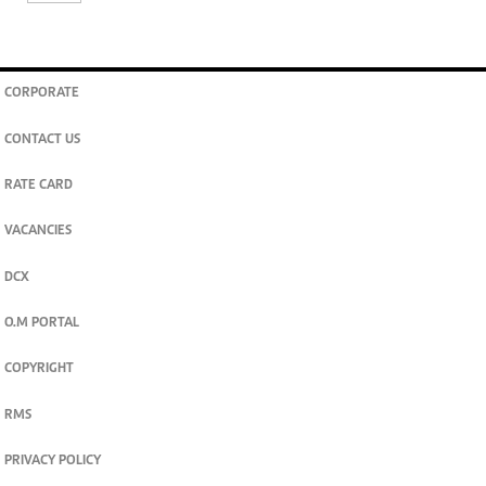
CORPORATE
CONTACT US
RATE CARD
VACANCIES
DCX
O.M PORTAL
COPYRIGHT
RMS
PRIVACY POLICY