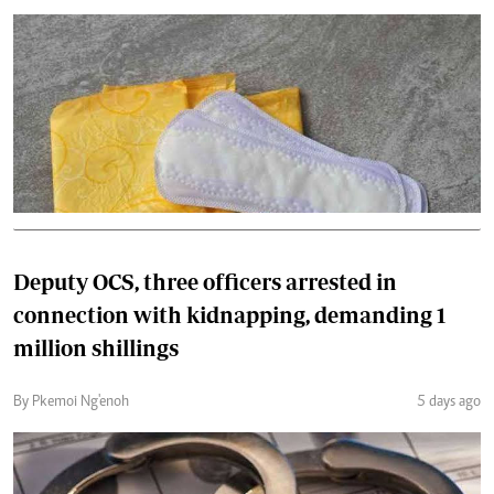
Deputy OCS, three officers arrested in
connection with kidnapping, demanding 1
million shillings
By Pkemoi Ng'enoh
5 days ago