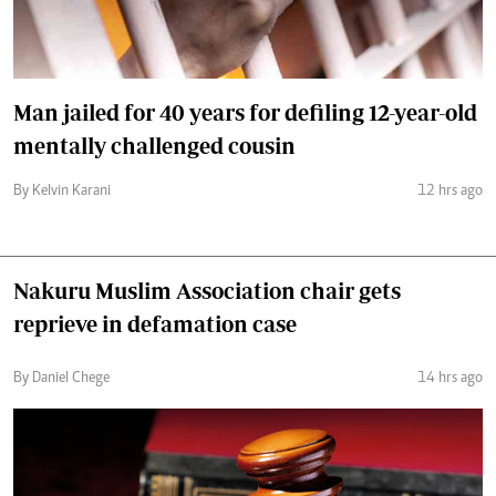
Man jailed for 40 years for defiling 12-year-old
mentally challenged cousin
By Kelvin Karani
12 hrs ago
Nakuru Muslim Association chair gets
reprieve in defamation case
By Daniel Chege
14 hrs ago