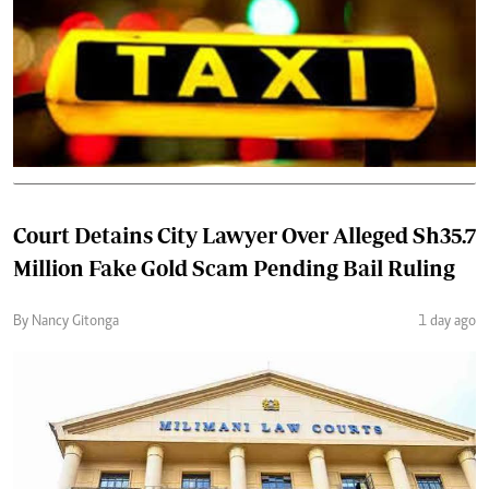
Court Detains City Lawyer Over Alleged Sh35.7
Million Fake Gold Scam Pending Bail Ruling
By Nancy Gitonga
1 day ago