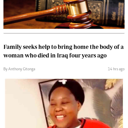
Family seeks help to bring home the body of a
woman who died in Iraq four years ago
By Anthony Gitonga
14 hrs ago