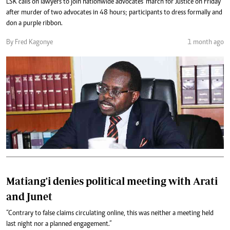
LSK calls on lawyers to join nationwide advocates' march for Justice on Friday
after murder of two advocates in 48 hours; participants to dress formally and
don a purple ribbon.
By Fred Kagonye
1 month ago
Matiang'i denies political meeting with Arati
and Junet
“Contrary to false claims circulating online, this was neither a meeting held
last night nor a planned engagement.”