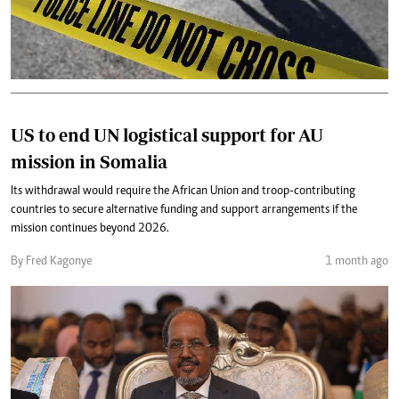
US to end UN logistical support for AU
mission in Somalia
Its withdrawal would require the African Union and troop-contributing
countries to secure alternative funding and support arrangements if the
mission continues beyond 2026.
By Fred Kagonye
1 month ago