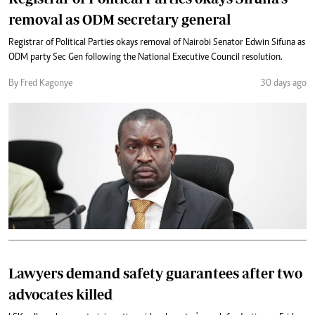
removal as ODM secretary general
Registrar of Political Parties okays removal of Nairobi Senator Edwin Sifuna as
ODM party Sec Gen following the National Executive Council resolution.
By Fred Kagonye
30 days ago
Lawyers demand safety guarantees after two
advocates killed