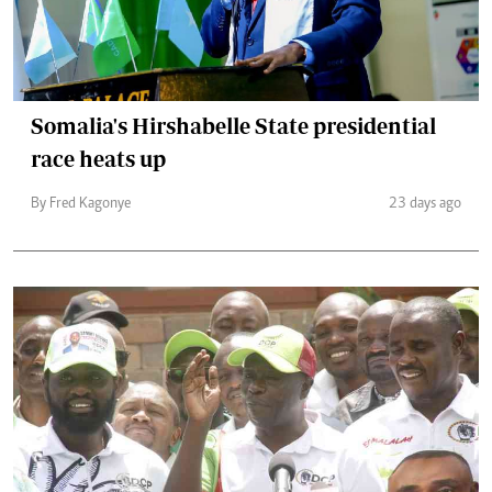
Somalia's Hirshabelle State presidential
race heats up
By Fred Kagonye
23 days ago