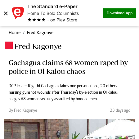
The Standard e-Paper
×
Home To Bold Columnists
Download App
★★★★ - on Play Store
Home
Fred Kagonye
Fred Kagonye
.
Gachagua claims 68 women raped by
police in Ol Kalou chaos
DCP leader Rigathi Gachagua claims one person killed, 20 others
nursing gunshot wounds after Thursday’s by-election in Ol Kalou;
alleges 68 women sexually assaulted by hooded men.
By Fred Kagonye
23 days ago