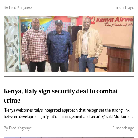
By Fred Kagonye
1 month ago
Kenya, Italy sign security deal to combat
crime
"Kenya welcomes Italy's integrated approach that recognises the strong link
between development, migration management and security," said Murkomen.
By Fred Kagonye
1 month ago