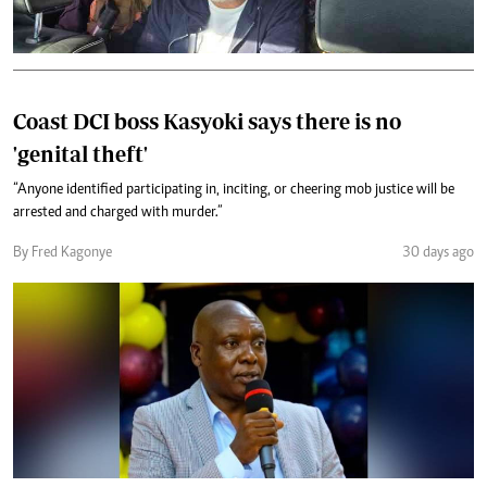
Coast DCI boss Kasyoki says there is no
'genital theft'
“Anyone identified participating in, inciting, or cheering mob justice will be
arrested and charged with murder.”
By Fred Kagonye
30 days ago