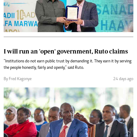
I will run an 'open' government, Ruto claims
“Institutions do not earn public trust by demanding it. They earn it by serving
the people honestly, fairly and openly,” said Ruto.
By Fred Kagonye
24 days ago