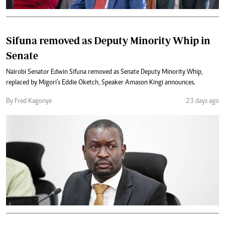
Sifuna removed as Deputy Minority Whip in
Senate
Nairobi Senator Edwin Sifuna removed as Senate Deputy Minority Whip,
replaced by Migori’s Eddie Oketch, Speaker Amason Kingi announces.
By Fred Kagonye
23 days ago