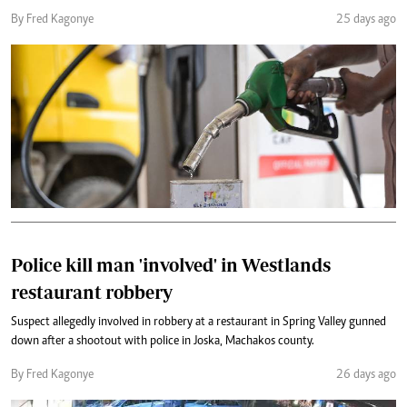
By Fred Kagonye
25 days ago
Police kill man 'involved' in Westlands
restaurant robbery
Suspect allegedly involved in robbery at a restaurant in Spring Valley gunned
down after a shootout with police in Joska, Machakos county.
By Fred Kagonye
26 days ago