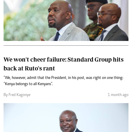
We won't cheer failure: Standard Group hits
back at Ruto's rant
“We, however, admit that the President, in his post, was right on one thing:
“Kenya belongs to all Kenyans”.
By Fred Kagonye
1 month ago