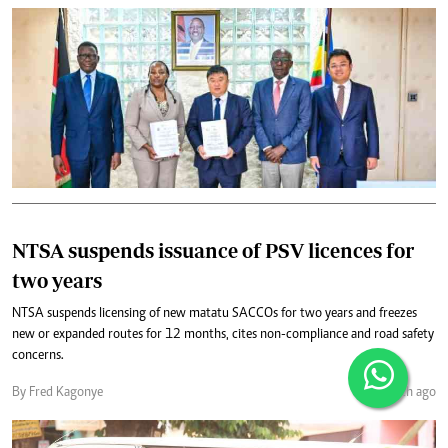
NTSA suspends issuance of PSV licences for
two years
NTSA suspends licensing of new matatu SACCOs for two years and freezes
new or expanded routes for 12 months, cites non-compliance and road safety
concerns.
By Fred Kagonye
1 month ago