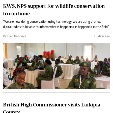
KWS, NPS support for wildlife conservation
to continue
“We are now doing conservation using technology, we are using drones,
digital radios to be able to inform what is happening is happening in the field.”
By Fred Kagonye
25 days ago
British High Commissioner visits Laikipia
County