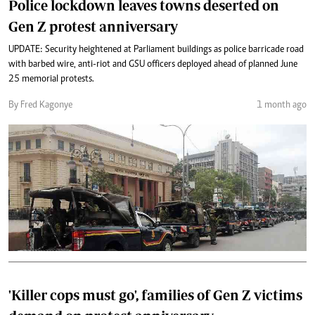
Police lockdown leaves towns deserted on
Gen Z protest anniversary
UPDATE: Security heightened at Parliament buildings as police barricade road
with barbed wire, anti-riot and GSU officers deployed ahead of planned June
25 memorial protests.
By Fred Kagonye
1 month ago
'Killer cops must go', families of Gen Z victims