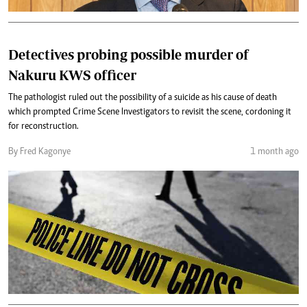
Detectives probing possible murder of
Nakuru KWS officer
The pathologist ruled out the possibility of a suicide as his cause of death
which prompted Crime Scene Investigators to revisit the scene, cordoning it
for reconstruction.
By Fred Kagonye
1 month ago