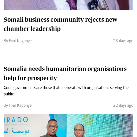
Somali business community rejects new
chamber leadership
By Fred Kagonye
23 days ago
Somalia needs humanitarian organisations
help for prosperity
Good governments are those that cooperate with organisations serving the
public.
By Fred Kagonye
22 days ago