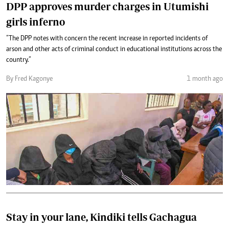
DPP approves murder charges in Utumishi
girls inferno
“The DPP notes with concern the recent increase in reported incidents of
arson and other acts of criminal conduct in educational institutions across the
country.”
By Fred Kagonye
1 month ago
Stay in your lane, Kindiki tells Gachagua