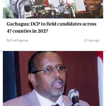
Gachagua: DCP to field candidates across
47 counties in 2027
By Fred Kagonye
23 days ago