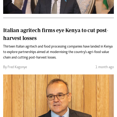
Italian agritech firms eye Kenya to cut post-
harvest losses
Thirteen Italian agritech and food processing companies have landed in Kenya
to explore partnerships aimed at modernising the country's agri-food value
chain and cutting post-harvest losses.
By Fred Kagonye
1 month ago