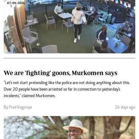
We are 'fighting' goons, Murkomen says
"Let's not start pretending like the police are not doing anything about this.
Over 20 people have been arrested so far in connection to yesterday's
incidents," claimed Murkomen.
By Fred Kagonye
26 days ago