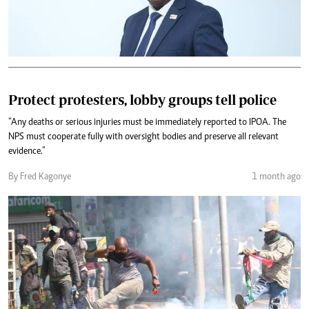
Protect protesters, lobby groups tell police
“Any deaths or serious injuries must be immediately reported to IPOA. The
NPS must cooperate fully with oversight bodies and preserve all relevant
evidence.”
By Fred Kagonye
1 month ago