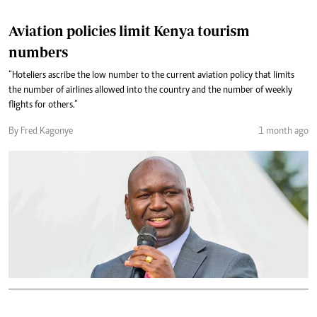
Aviation policies limit Kenya tourism
numbers
“Hoteliers ascribe the low number to the current aviation policy that limits
the number of airlines allowed into the country and the number of weekly
flights for others.”
By Fred Kagonye
1 month ago