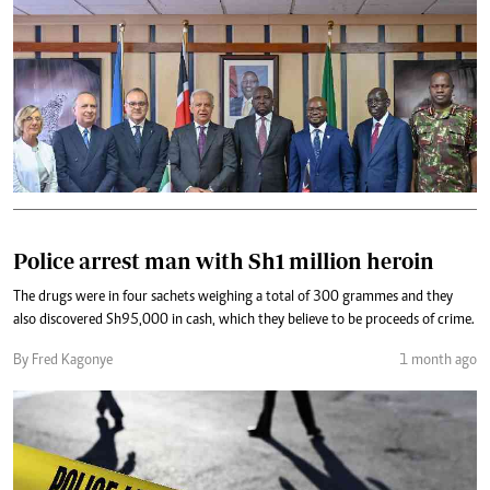
Police arrest man with Sh1 million heroin
The drugs were in four sachets weighing a total of 300 grammes and they
also discovered Sh95,000 in cash, which they believe to be proceeds of crime.
By Fred Kagonye
1 month ago