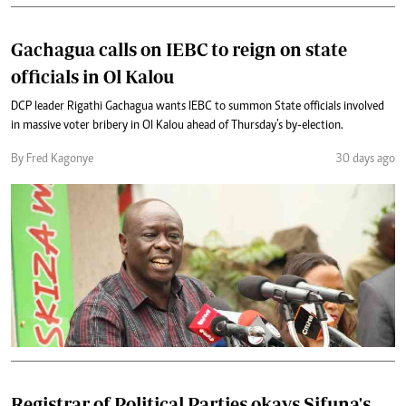
Gachagua calls on IEBC to reign on state
officials in Ol Kalou
DCP leader Rigathi Gachagua wants IEBC to summon State officials involved
in massive voter bribery in Ol Kalou ahead of Thursday’s by-election.
By Fred Kagonye
30 days ago
Registrar of Political Parties okays Sifuna's