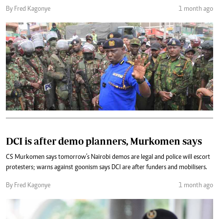
By Fred Kagonye
1 month ago
DCI is after demo planners, Murkomen says
CS Murkomen says tomorrow’s Nairobi demos are legal and police will escort
protesters; warns against goonism says DCI are after funders and mobilisers.
By Fred Kagonye
1 month ago