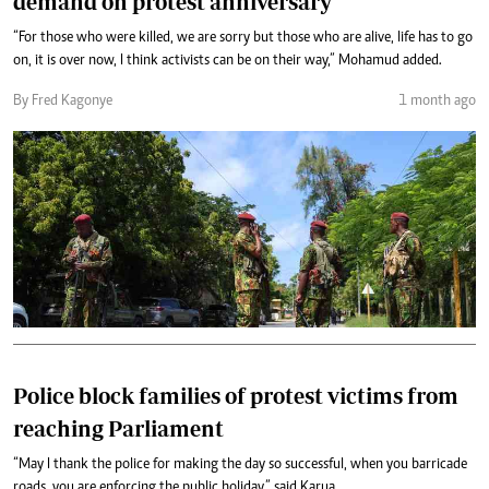
demand on protest anniversary
“For those who were killed, we are sorry but those who are alive, life has to go
on, it is over now, I think activists can be on their way,” Mohamud added.
By Fred Kagonye
1 month ago
Police block families of protest victims from
reaching Parliament
“May I thank the police for making the day so successful, when you barricade
roads, you are enforcing the public holiday,” said Karua.