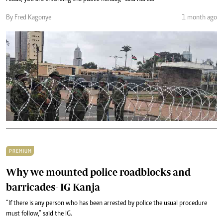
By Fred Kagonye
1 month ago
PREMIUM
Why we mounted police roadblocks and
barricades- IG Kanja
“If there is any person who has been arrested by police the usual procedure
must follow,” said the IG.