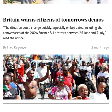
Britain warns citizens of tomorrows demos
“The situation could change quickly, especially on key dates, including the
anniversaries of the 2024 Finance Bill protests between 25 June and 7 July,”
read the notice.
By Fred Kagonye
1 month ago