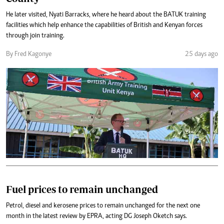
He later visited, Nyati Barracks, where he heard about the BATUK training
facilities which help enhance the capabilities of British and Kenyan forces
through join training.
By Fred Kagonye
25 days ago
Fuel prices to remain unchanged
Petrol, diesel and kerosene prices to remain unchanged for the next one
month in the latest review by EPRA, acting DG Joseph Oketch says.