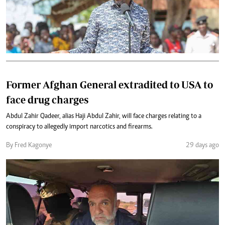
Former Afghan General extradited to USA to
face drug charges
Abdul Zahir Qadeer, alias Haji Abdul Zahir, will face charges relating to a
conspiracy to allegedly import narcotics and firearms.
By Fred Kagonye
29 days ago