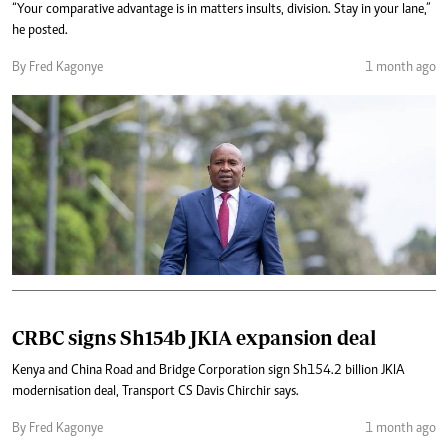
“Your comparative advantage is in matters insults, division. Stay in your lane,”
he posted.
By Fred Kagonye
1 month ago
CRBC signs Sh154b JKIA expansion deal
Kenya and China Road and Bridge Corporation sign Sh154.2 billion JKIA
modernisation deal, Transport CS Davis Chirchir says.
By Fred Kagonye
1 month ago