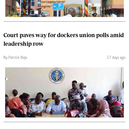
Court paves way for dockers union polls amid
leadership row
By Patrick Beja
17 days ago