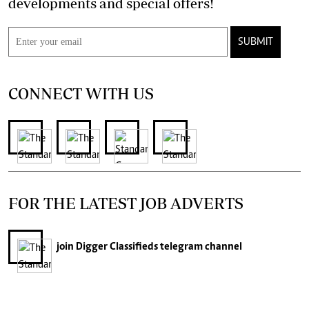
developments and special offers!
SUBMIT
CONNECT WITH US
FOR THE LATEST JOB ADVERTS
join
Digger Classifieds
telegram channel