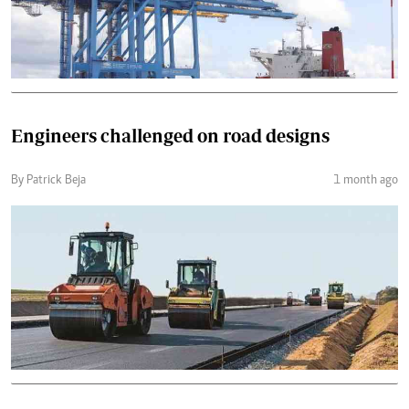
Engineers challenged on road designs
By Patrick Beja
1 month ago