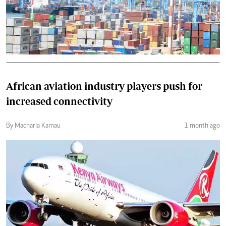
African aviation industry players push for
increased connectivity
By Macharia Kamau
1 month ago