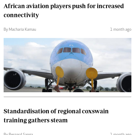
African aviation players push for increased
connectivity
By Macharia Kamau
1 month ago
Standardisation of regional coxswain
training gathers steam