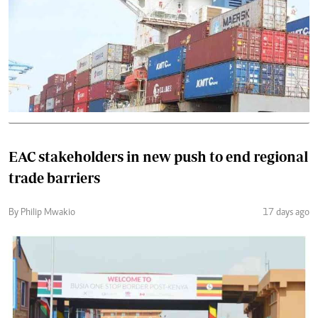
EAC stakeholders in new push to end regional
trade barriers
By Philip Mwakio
17 days ago