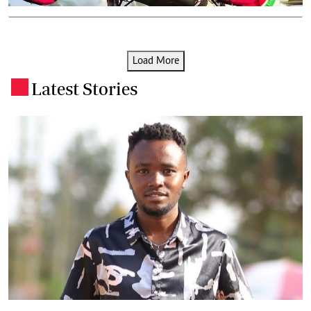
Load More
Latest Stories
.