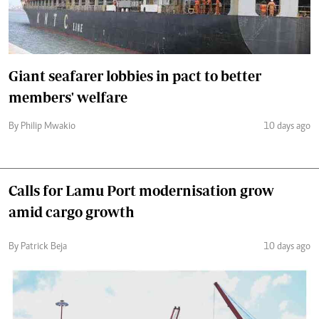
Giant seafarer lobbies in pact to better
members' welfare
By Philip Mwakio
10 days ago
Calls for Lamu Port modernisation grow
amid cargo growth
By Patrick Beja
10 days ago