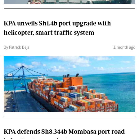
KPA unveils Sh1.4b port upgrade with
helicopter, smart traffic system
By Patrick Beja
1 month ago
KPA defends Sh8.344b Mombasa port road