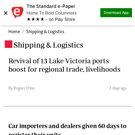
The Standard e-Paper
×
Home To Bold Columnists
Download App
★★★★ - on Play Store
Home
Shipping & Logistics
Shipping & Logistics
.
Revival of 13 Lake Victoria ports
boost for regional trade, livelihoods
By Rogers Otiso
3 days ago
Car importers and dealers given 60 days to
register their units