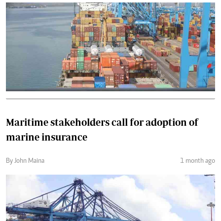
Maritime stakeholders call for adoption of
marine insurance
By John Maina
1 month ago