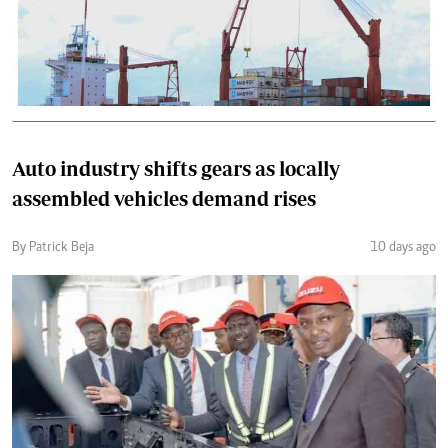
Auto industry shifts gears as locally
assembled vehicles demand rises
By Patrick Beja
10 days ago