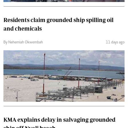
Residents claim grounded ship spilling oil
and chemicals
By Nehemiah Okwembah
11 days ago
KMA explains delay in salvaging grounded