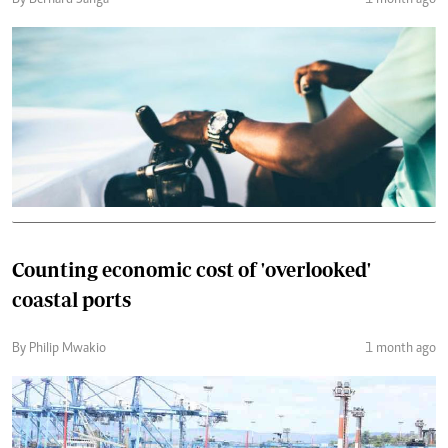
By Bernard Sanga
1 month ago
Counting economic cost of 'overlooked'
coastal ports
By Philip Mwakio
1 month ago