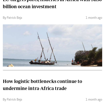
billion ocean investment
By Patrick Beja
1 month ago
How logistic bottlenecks continue to
undermine intra-Africa trade
By Patrick Beja
1 month ago