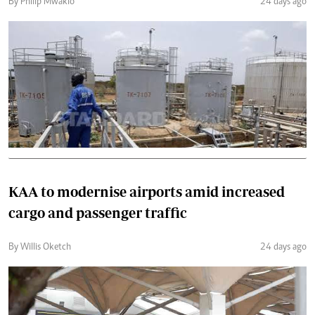
By Philip Mwakio
24 days ago
KAA to modernise airports amid increased
cargo and passenger traffic
By Willis Oketch
24 days ago