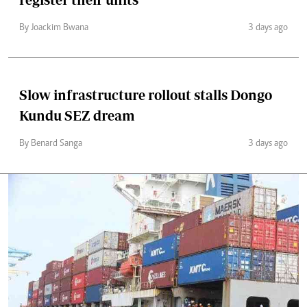
By Joackim Bwana
3 days ago
Slow infrastructure rollout stalls Dongo
Kundu SEZ dream
By Benard Sanga
3 days ago