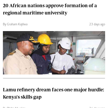
20 African nations approve formation of a
regional maritime university
By Graham Kajilwa
23 days ago
Lamu refinery dream faces one major hurdle:
Kenya's skills gap