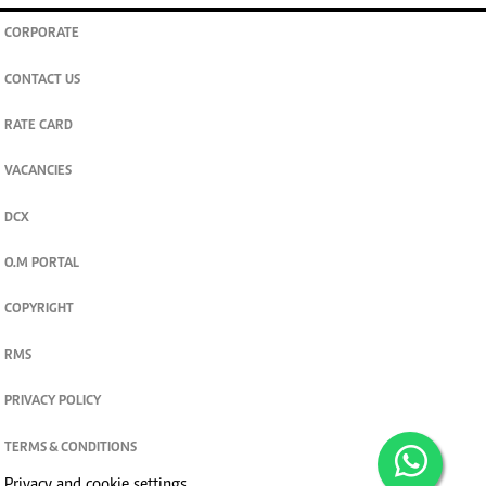
CORPORATE
CONTACT US
RATE CARD
VACANCIES
DCX
O.M PORTAL
COPYRIGHT
RMS
PRIVACY POLICY
TERMS & CONDITIONS
Privacy and cookie settings