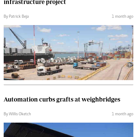
infrastructure project
By Patrick Beja
1 month ago
Automation curbs grafts at weighbridges
By Willis Oketch
1 month ago