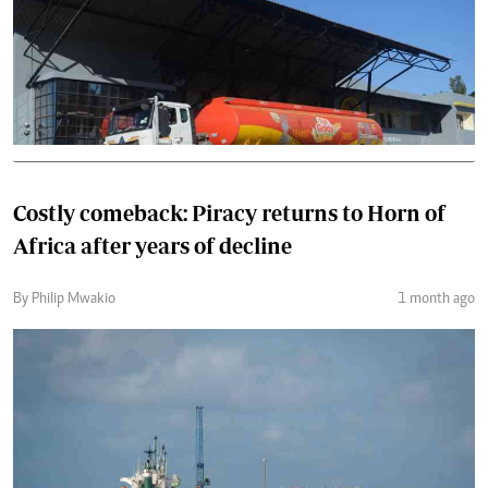
Costly comeback: Piracy returns to Horn of
Africa after years of decline
By Philip Mwakio
1 month ago