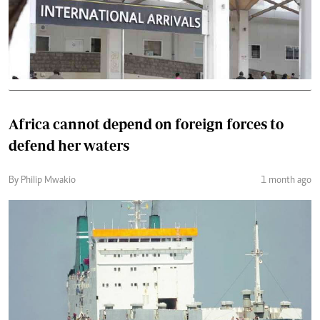
Africa cannot depend on foreign forces to
defend her waters
By Philip Mwakio
1 month ago