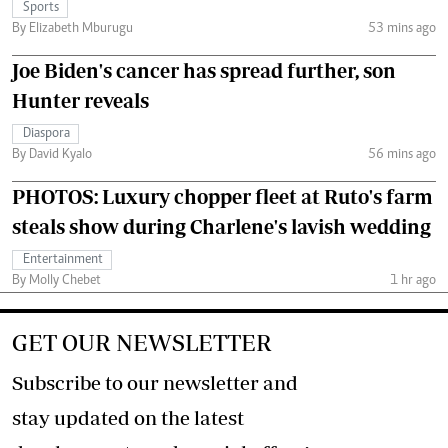
Sports
By Elizabeth Mburugu
53 mins ago
Joe Biden's cancer has spread further, son
Hunter reveals
Diaspora
By David Kyalo
56 mins ago
PHOTOS: Luxury chopper fleet at Ruto's farm
steals show during Charlene's lavish wedding
Entertainment
By Molly Chebet
1 hr ago
GET OUR NEWSLETTER
Subscribe to our newsletter and
stay updated on the latest