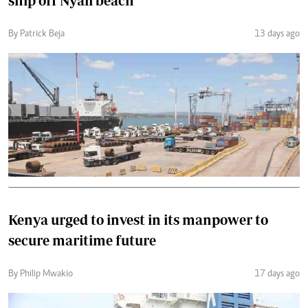
ship off Nyali beach
By Patrick Beja
13 days ago
Kenya urged to invest in its manpower to
secure maritime future
By Philip Mwakio
17 days ago