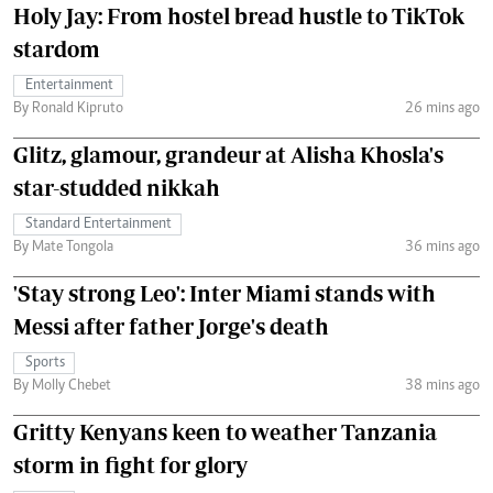
Holy Jay: From hostel bread hustle to TikTok
stardom
Entertainment
By Ronald Kipruto
26 mins ago
Glitz, glamour, grandeur at Alisha Khosla's
star-studded nikkah
Standard Entertainment
By Mate Tongola
36 mins ago
'Stay strong Leo': Inter Miami stands with
Messi after father Jorge's death
Sports
By Molly Chebet
38 mins ago
Gritty Kenyans keen to weather Tanzania
storm in fight for glory