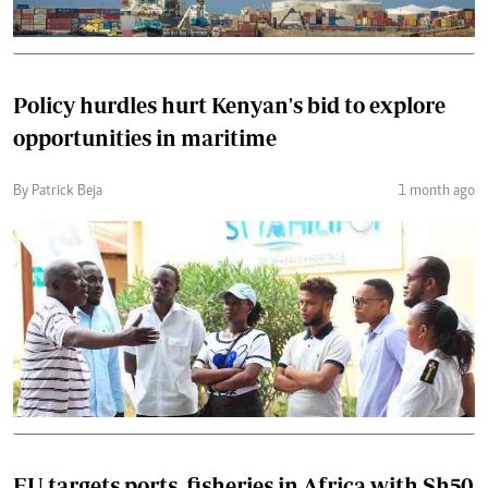
Policy hurdles hurt Kenyan's bid to explore
opportunities in maritime
By Patrick Beja
1 month ago
EU targets ports, fisheries in Africa with Sh50