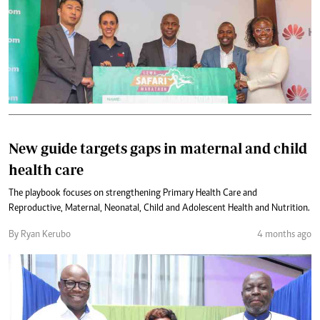
New guide targets gaps in maternal and child
health care
The playbook focuses on strengthening Primary Health Care and
Reproductive, Maternal, Neonatal, Child and Adolescent Health and Nutrition.
By Ryan Kerubo
4 months ago