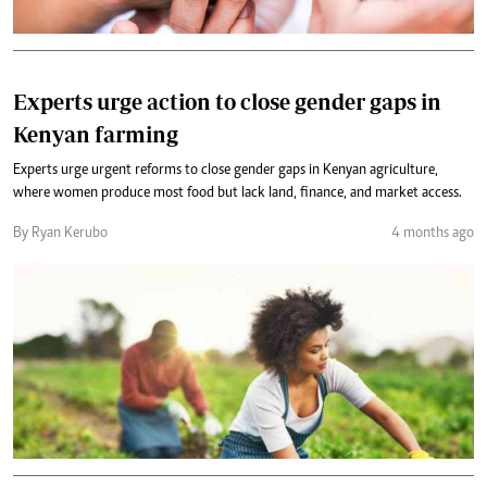
Experts urge action to close gender gaps in
Kenyan farming
Experts urge urgent reforms to close gender gaps in Kenyan agriculture,
where women produce most food but lack land, finance, and market access.
By Ryan Kerubo
4 months ago