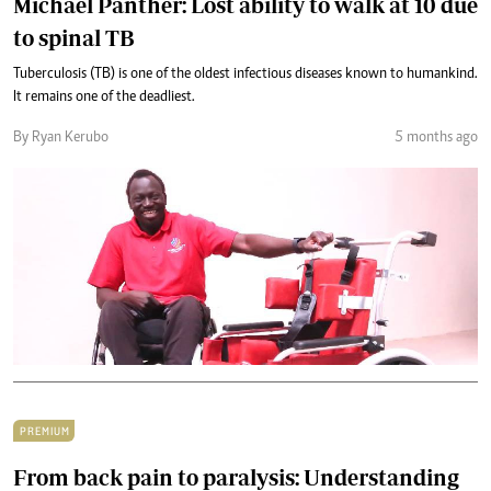
Michael Panther: Lost ability to walk at 10 due
to spinal TB
Tuberculosis (TB) is one of the oldest infectious diseases known to humankind.
It remains one of the deadliest.
By Ryan Kerubo
5 months ago
PREMIUM
From back pain to paralysis: Understanding