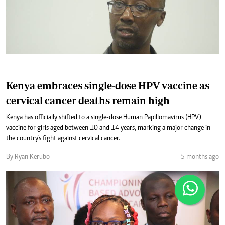
Kenya embraces single-dose HPV vaccine as
cervical cancer deaths remain high
Kenya has officially shifted to a single-dose Human Papillomavirus (HPV)
vaccine for girls aged between 10 and 14 years, marking a major change in
the country's fight against cervical cancer.
By Ryan Kerubo
5 months ago