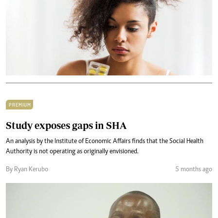
PREMIUM
Study exposes gaps in SHA
An analysis by the Institute of Economic Affairs finds that the Social Health
Authority is not operating as originally envisioned.
By Ryan Kerubo
5 months ago