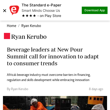
The Standard e-Paper
×
Smart Minds Choose Us
Download App
★★★★ - on Play Store
Home
Ryan Kerubo
Ryan Kerubo
.
Beverage leaders at New Pour
Summit call for innovation to adapt
to consumer trends
Africa's beverage industry must overcome barriers in financing,
regulation and skills development while embracing innovation
By Ryan Kerubo
8 days ago