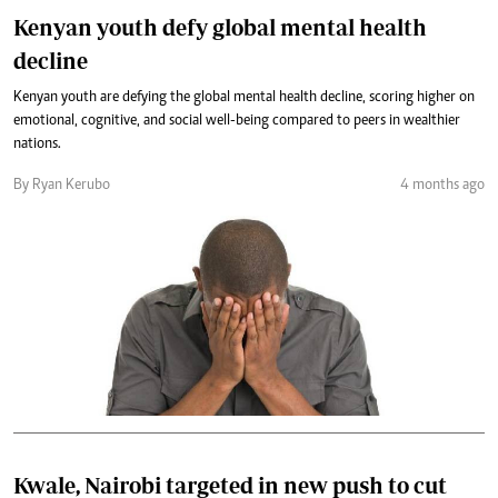
Kenyan youth defy global mental health
decline
Kenyan youth are defying the global mental health decline, scoring higher on
emotional, cognitive, and social well-being compared to peers in wealthier
nations.
By Ryan Kerubo
4 months ago
Kwale, Nairobi targeted in new push to cut