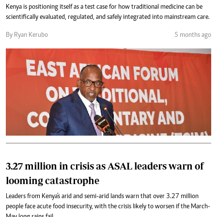
Kenya is positioning itself as a test case for how traditional medicine can be
scientifically evaluated, regulated, and safely integrated into mainstream care.
By Ryan Kerubo
5 months ago
3.27 million in crisis as ASAL leaders warn of
looming catastrophe
Leaders from Kenya's arid and semi-arid lands warn that over 3.27 million
people face acute food insecurity, with the crisis likely to worsen if the March-