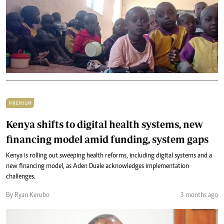
PREMIUM
Kenya shifts to digital health systems, new
financing model amid funding, system gaps
Kenya is rolling out sweeping health reforms, including digital systems and a
new financing model, as Aden Duale acknowledges implementation
challenges.
By Ryan Kerubo
3 months ago