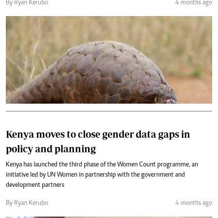
By Ryan Kerubo
4 months ago
Kenya moves to close gender data gaps in
policy and planning
Kenya has launched the third phase of the Women Count programme, an
initiative led by UN Women in partnership with the government and
development partners
By Ryan Kerubo
4 months ago