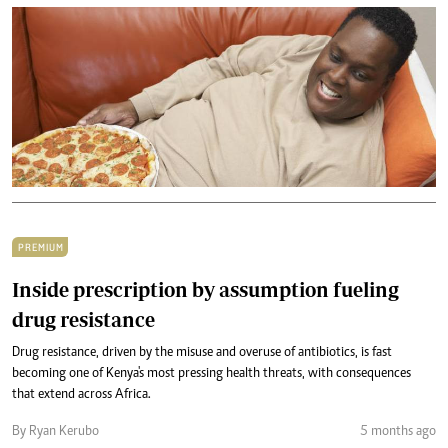
PREMIUM
Inside prescription by assumption fueling
drug resistance
Drug resistance, driven by the misuse and overuse of antibiotics, is fast
becoming one of Kenya's most pressing health threats, with consequences
that extend across Africa.
By Ryan Kerubo
5 months ago