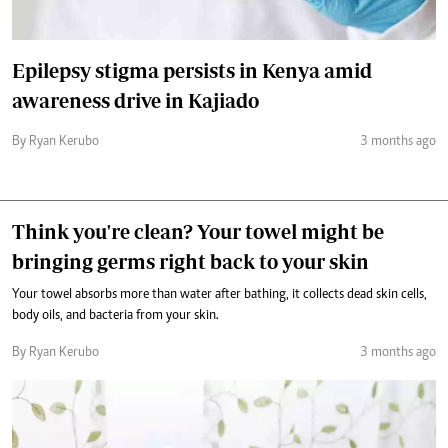
Epilepsy stigma persists in Kenya amid
awareness drive in Kajiado
By Ryan Kerubo
3 months ago
Think you're clean? Your towel might be
bringing germs right back to your skin
Your towel absorbs more than water after bathing, it collects dead skin cells,
body oils, and bacteria from your skin.
By Ryan Kerubo
3 months ago