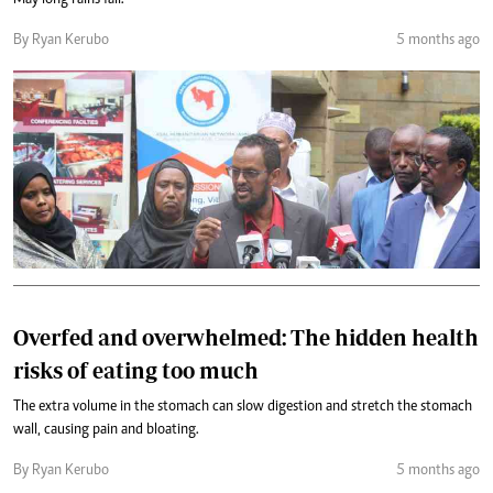
May long rains fail.
By Ryan Kerubo
5 months ago
Overfed and overwhelmed: The hidden health
risks of eating too much
The extra volume in the stomach can slow digestion and stretch the stomach
wall, causing pain and bloating.
By Ryan Kerubo
5 months ago