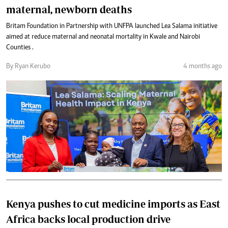
maternal, newborn deaths
Britam Foundation in Partnership with UNFPA launched Lea Salama initiative
aimed at reduce maternal and neonatal mortality in Kwale and Nairobi
Counties .
By Ryan Kerubo
4 months ago
Kenya pushes to cut medicine imports as East
Africa backs local production drive