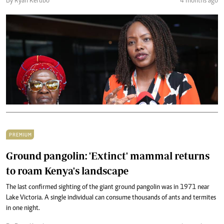
By Ryan Kerubo
4 months ago
PREMIUM
Ground pangolin: 'Extinct' mammal returns
to roam Kenya's landscape
The last confirmed sighting of the giant ground pangolin was in 1971 near
Lake Victoria. A single individual can consume thousands of ants and termites
in one night.