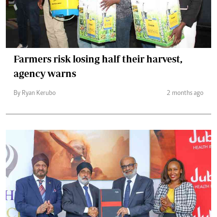
Farmers risk losing half their harvest,
agency warns
By Ryan Kerubo
2 months ago