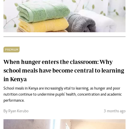
PREMIUM
When hunger enters the classroom: Why
school meals have become central to learning
in Kenya
School meals in Kenya are increasingly vital to learning, as hunger and poor
nutrition continue to undermine pupils' health, concentration and academic
performance.
By Ryan Kerubo
3 months ago