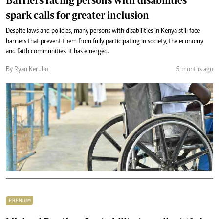
Barriers facing persons with disabilities
spark calls for greater inclusion
Despite laws and policies, many persons with disabilities in Kenya still face
barriers that prevent them from fully participating in society, the economy
and faith communities, it has emerged.
By Ryan Kerubo
5 months ago
PREMIUM