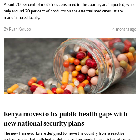
About 70 per cent of medicines consumed in the country are imported, while
only around 20 per cent of products on the essential medicines list are
manufactured locally.
By Ryan Kerubo
4 months ago
Kenya moves to fix public health gaps with
new national security plans
The new frameworks are designed to move the country from a reactive