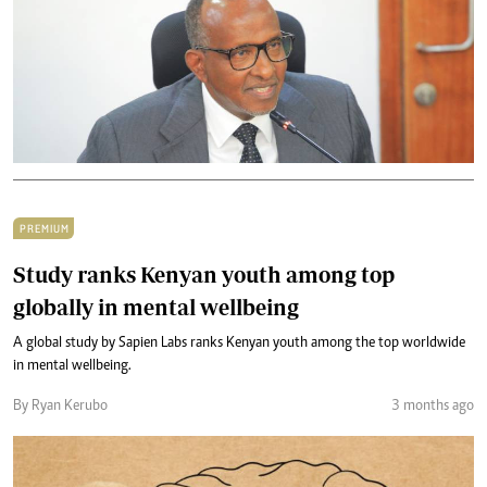
PREMIUM
Study ranks Kenyan youth among top
globally in mental wellbeing
A global study by Sapien Labs ranks Kenyan youth among the top worldwide
in mental wellbeing.
By Ryan Kerubo
3 months ago