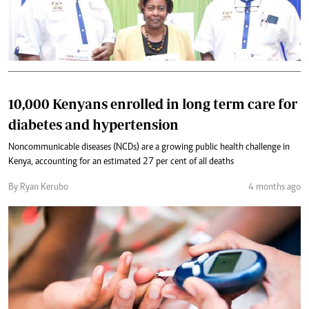
10,000 Kenyans enrolled in long term care for
diabetes and hypertension
Noncommunicable diseases (NCDs) are a growing public health challenge in
Kenya, accounting for an estimated 27 per cent of all deaths
By Ryan Kerubo
4 months ago