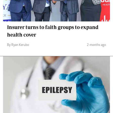
Insurer turns to faith groups to expand
health cover
By Ryan Kerubo
2 months ago