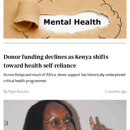
Donor funding declines as Kenya shifts
toward health self-reliance
Across Kenya and much of Africa, donor support has historically underpinned
critical health programmes
By Ryan Kerubo
3 months ago