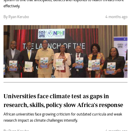
system to one that anticipates, detects and responds to health threats more
effectively.
By Ryan Kerubo
4 months ago
Universities face climate test as gaps in
research, skills, policy slow Africa's response
African universities face growing criticism for outdated curricula and weak
research impact as climate challenges intensify.