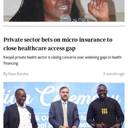
Private sector bets on micro-insurance to
close healthcare access gap
Kenya's private health sector is raising concerns over widening gaps in health
financing
By Ryan Kerubo
3 months ago