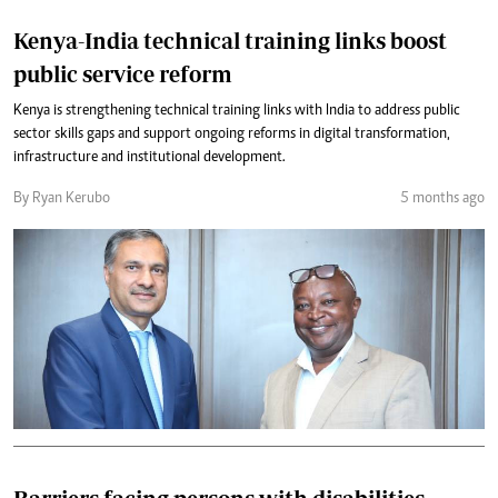
Kenya-India technical training links boost
public service reform
Kenya is strengthening technical training links with India to address public
sector skills gaps and support ongoing reforms in digital transformation,
infrastructure and institutional development.
By Ryan Kerubo
5 months ago