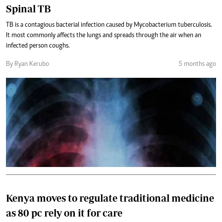
Spinal TB
TB is a contagious bacterial infection caused by Mycobacterium tuberculosis.
It most commonly affects the lungs and spreads through the air when an
infected person coughs.
By Ryan Kerubo
5 months ago
Kenya moves to regulate traditional medicine
as 80 pc rely on it for care