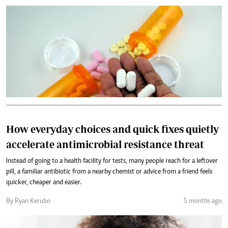
How everyday choices and quick fixes quietly
accelerate antimicrobial resistance threat
Instead of going to a health facility for tests, many people reach for a leftover
pill, a familiar antibiotic from a nearby chemist or advice from a friend feels
quicker, cheaper and easier.
By Ryan Kerubo
5 months ago