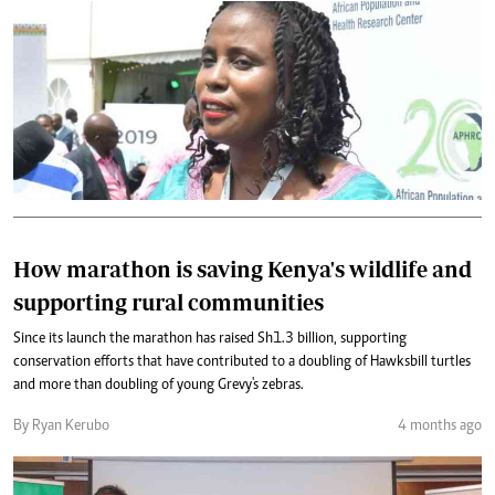
How marathon is saving Kenya's wildlife and
supporting rural communities
Since its launch the marathon has raised Sh1.3 billion, supporting
conservation efforts that have contributed to a doubling of Hawksbill turtles
and more than doubling of young Grevy's zebras.
By Ryan Kerubo
4 months ago