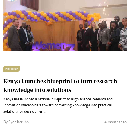
PREMIUM
Kenya launches blueprint to turn research
knowledge into solutions
Kenya has launched a national blueprint to align science, research and
innovation stakeholders toward converting knowledge into practical
solutions for development.
By Ryan Kerubo
4 months ago