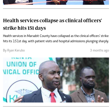
Health services collapse as clinical officers'
strike hits 151 days
Health services in Marsabit County have collapsed as the clinical officers' strike
hits its 151st day, with patient visits and hospital admissions plunging sharply.
By Ryan Kerubo
3 months ago