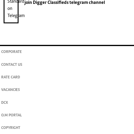
join
Digger Classifieds
telegram channel
CORPORATE
CONTACT US
RATE CARD
VACANCIES
DCX
O.M PORTAL
COPYRIGHT