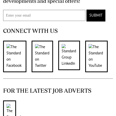
developments and special offers!
SUBMIT
CONNECT WITH US
FOR THE LATEST JOB ADVERTS