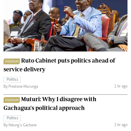
Ruto Cabinet puts politics ahead of
PREMIUM
service delivery
Politics
1 hr ago
By Prestone Murunga
Muturi: Why I disagree with
PREMIUM
Gachagua's political approach
Politics
1 hr ago
By Ndung’u Gachane