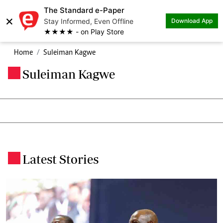
The Standard e-Paper
×
Stay Informed, Even Offline
Download App
★★★★ - on Play Store
Home
Suleiman Kagwe
Suleiman Kagwe
.
Latest Stories
.