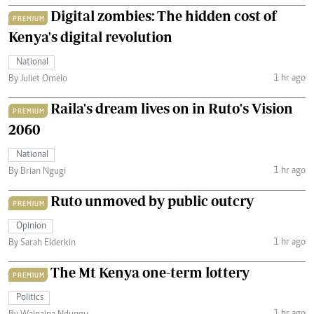
Digital zombies: The hidden cost of
PREMIUM
Kenya's digital revolution
National
1 hr ago
By Juliet Omelo
Raila's dream lives on in Ruto's Vision
PREMIUM
2060
National
1 hr ago
By Brian Ngugi
Ruto unmoved by public outcry
PREMIUM
Opinion
1 hr ago
By Sarah Elderkin
The Mt Kenya one-term lottery
PREMIUM
Politics
1 hr ago