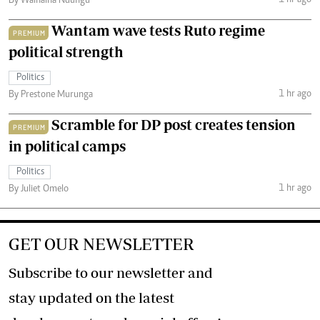
By Wainaina Ndungu
Wantam wave tests Ruto regime
PREMIUM
political strength
Politics
1 hr ago
By Prestone Murunga
Scramble for DP post creates tension
PREMIUM
in political camps
Politics
1 hr ago
By Juliet Omelo
GET OUR NEWSLETTER
Subscribe to our newsletter and
stay updated on the latest