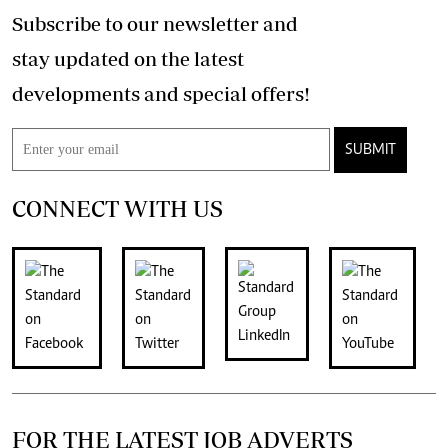
Subscribe to our newsletter and
stay updated on the latest
developments and special offers!
SUBMIT
CONNECT WITH US
FOR THE LATEST JOB ADVERTS