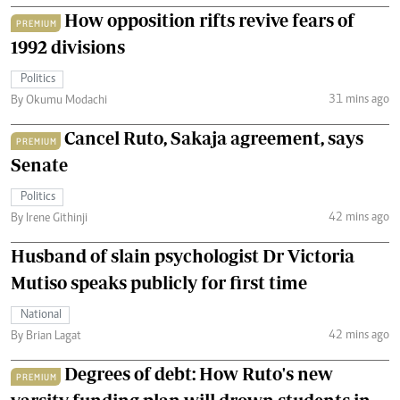
How opposition rifts revive fears of
PREMIUM
1992 divisions
Politics
31 mins ago
By Okumu Modachi
Cancel Ruto, Sakaja agreement, says
PREMIUM
Senate
Politics
42 mins ago
By Irene Githinji
Husband of slain psychologist Dr Victoria
Mutiso speaks publicly for first time
National
42 mins ago
By Brian Lagat
Degrees of debt: How Ruto's new
PREMIUM