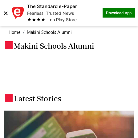
The Standard e-Paper
×
Fearless, Trusted News
Download App
★★★★ - on Play Store
Home
Makini Schools Alumni
Makini Schools Alumni
.
Latest Stories
.