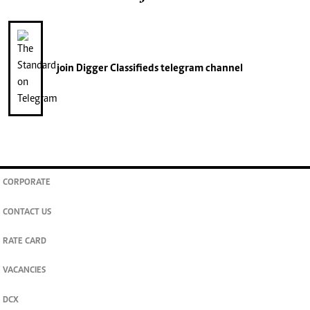
join
Digger Classifieds
telegram channel
CORPORATE
CONTACT US
RATE CARD
VACANCIES
DCX