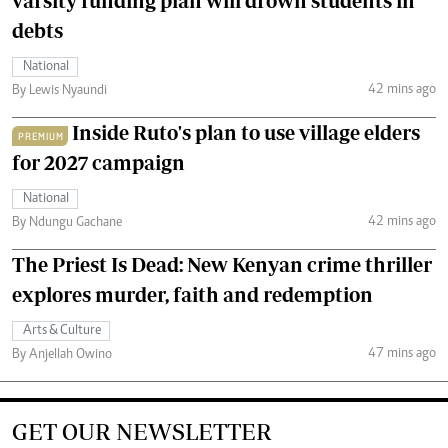
varsity funding plan will drown students in
debts
National
42 mins ago
By Lewis Nyaundi
Inside Ruto's plan to use village elders
PREMIUM
for 2027 campaign
National
42 mins ago
By Ndungu Gachane
The Priest Is Dead: New Kenyan crime thriller
explores murder, faith and redemption
Arts & Culture
47 mins ago
By Anjellah Owino
GET OUR NEWSLETTER