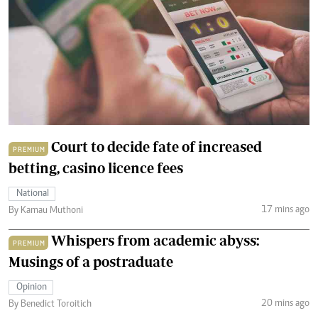
Court to decide fate of increased
PREMIUM
betting, casino licence fees
National
17 mins ago
By Kamau Muthoni
Whispers from academic abyss:
PREMIUM
Musings of a postraduate
Opinion
20 mins ago
By Benedict Toroitich